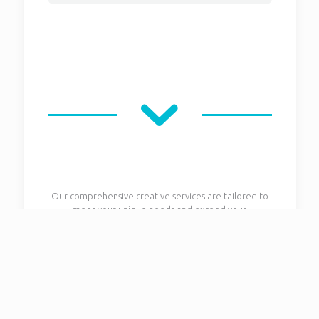
Our comprehensive creative services are tailored to
meet your unique needs and exceed your
expectations. From concept development and design
to execution and delivery, we provide end-to-end
solutions that bring your vision to life. Let us be your
partner in creativity and innovation.