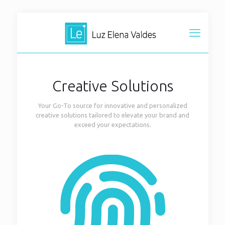
Creative Solutions
Your Go-To source for innovative and personalized
creative solutions tailored to elevate your brand and
exceed your expectations.