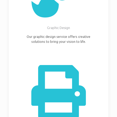
Graphic Design
Our graphic design service offers creative
solutions to bring your vision to life.