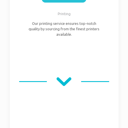
Printing
Our printing service ensures top-notch
quality by sourcing from the finest printers
available.