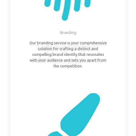
Branding
Our branding service is your comprehensive
solution for crafting a distinct and
compelling brand identity that resonates
with your audience and sets you apart from
the competition.