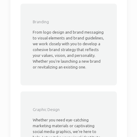
Branding
From logo design and brand messaging
to visual elements and brand guidelines,
we work closely with you to develop a
cohesive brand strategy that reflects
your values, vision, and personality.
Whether you're launching a new brand
or revitalizing an existing one.
Graphic Design
Whether you need eye-catching
marketing materials or captivating
social media graphics, we're here to