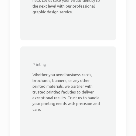
help. Let us take your visual identity to
the next level with our professional
graphic design service.
Printing
Whether you need business cards,
brochures, banners, or any other
printed materials, we partner with
trusted printing facilities to deliver
exceptional results. Trust us to handle
your printing needs with precision and
care.