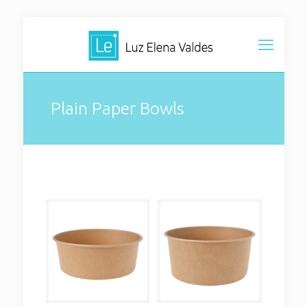
Plain Paper Bowls