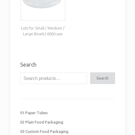
Lids for Small / Medium /
Large Bowls | 600/case
Search
Search
01 Paper Tubes
02 Plain Food Packaging
03 Custom Food Packaging