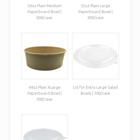
26oz Plain Medium
32oz Plain Large
Paperboard Bowl |
Paperboard Bowl |
600/case
600/case
44oz Plain XLarge
Lid for Extra Large Salad
Paperboard Bowl |
Bowls | 300/case
300/case