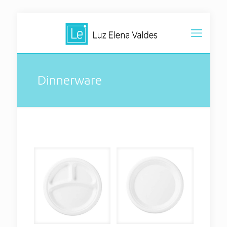
Dinnerware