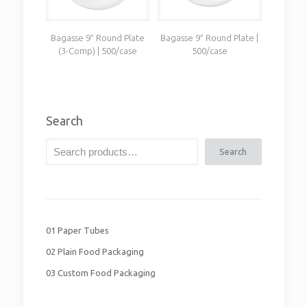
Bagasse 9″ Round Plate
Bagasse 9″ Round Plate |
(3-Comp) | 500/case
500/case
Search
Search
01 Paper Tubes
02 Plain Food Packaging
03 Custom Food Packaging