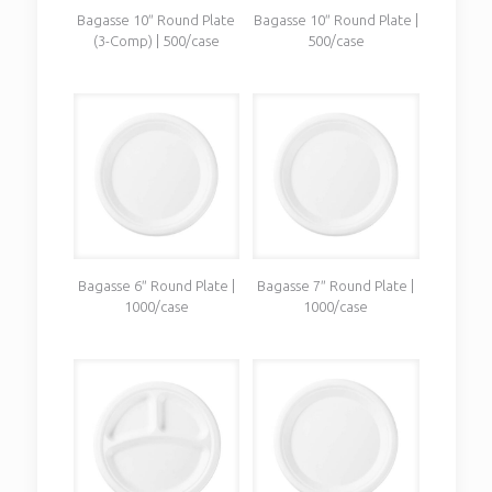
Bagasse 10″ Round Plate
Bagasse 10″ Round Plate |
(3-Comp) | 500/case
500/case
Bagasse 6″ Round Plate |
Bagasse 7″ Round Plate |
1000/case
1000/case