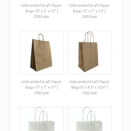
Unbranded Kraft Paper
Unbranded Kraft Paper
Bags 10” x 5” x 13” |
Bags 13” x 7” x 13″ |
250/case
200/case
Unbranded Kraft Paper
Unbranded Kraft Paper
Bags 13” x 7” x 17” |
Bags 8″ x 4.5″ x 10.6″ |
200/case
250/case