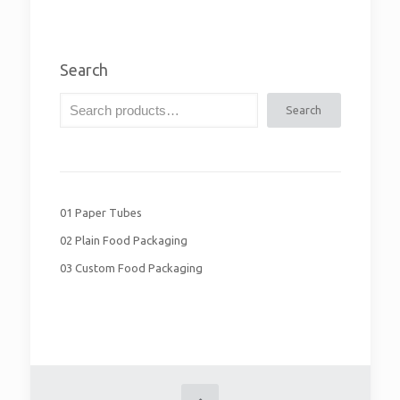
Search
Search
01 Paper Tubes
02 Plain Food Packaging
03 Custom Food Packaging