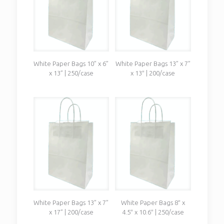
White Paper Bags 10” x 6”
White Paper Bags 13” x 7”
x 13” | 250/case
x 13″ | 200/case
White Paper Bags 13” x 7”
White Paper Bags 8″ x
x 17” | 200/case
4.5″ x 10.6″ | 250/case