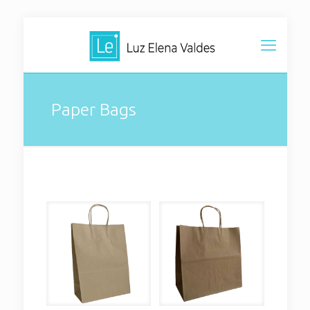
Paper Bags