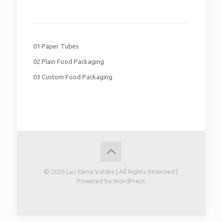
01 Paper Tubes
02 Plain Food Packaging
03 Custom Food Packaging
© 2026 Luz Elena Valdes | All Rights Reserved |
Powered by WordPress