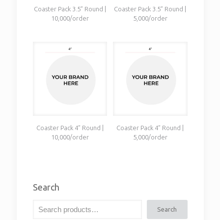
Coaster Pack 3.5” Round |
Coaster Pack 3.5” Round |
10,000/order
5,000/order
Coaster Pack 4” Round |
Coaster Pack 4” Round |
10,000/order
5,000/order
Search
Search