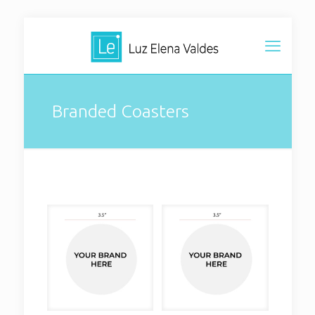
Branded Coasters