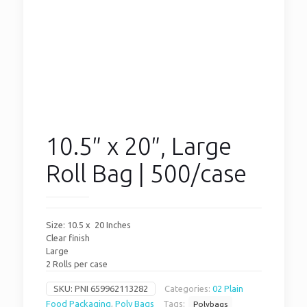
10.5″ x 20″, Large
Roll Bag | 500/case
Size: 10.5 x 20 Inches
Clear finish
Large
2 Rolls per case
SKU:
PNI 659962113282
Categories:
02 Plain
Food Packaging
,
Poly Bags
Tags:
Polybags