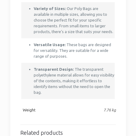
Variety of Sizes:
Our Poly Bags are
available in multiple sizes, allowing you to
choose the perfect fit for your specific
requirements. From small items to larger
products, there’s a size that suits your needs.
Versatile Usage:
These bags are designed
for versatility. They are suitable for a wide
range of purposes.
Transparent Design:
The transparent
polyethylene material allows for easy visibility
of the contents, making it effortless to
identify items without the need to open the
bag.
Weight
7.76 kg
Related products