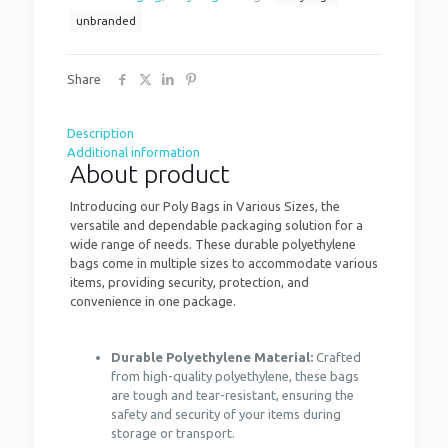
unbranded
Share
Description
Additional information
About product
Introducing our Poly Bags in Various Sizes, the
versatile and dependable packaging solution for a
wide range of needs. These durable polyethylene
bags come in multiple sizes to accommodate various
items, providing security, protection, and
convenience in one package.
Durable Polyethylene Material:
Crafted
from high-quality polyethylene, these bags
are tough and tear-resistant, ensuring the
safety and security of your items during
storage or transport.