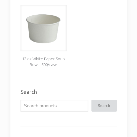
12 oz White Paper Soup
Bowl | 500/case
Search
Search