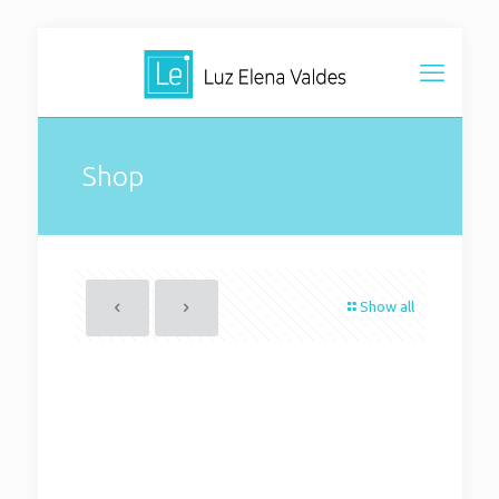
Shop
Show all