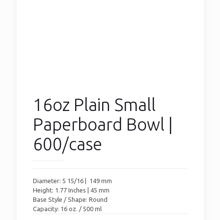
16oz Plain Small
Paperboard Bowl |
600/case
Diameter: 5 15/16 | 149 mm
Height: 1.77 Inches | 45 mm
Base Style / Shape: Round
Capacity: 16 oz. / 500 ml