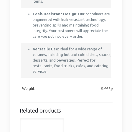
items.
Leak-Resistant Design:
Our containers are
engineered with leak-resistant technology,
preventing spills and maintaining food
integrity. Your customers will appreciate the
care you put into every order.
Versatile Use:
Ideal for a wide range of
cuisines, including hot and cold dishes, snacks,
desserts, and beverages. Perfect for
restaurants, food trucks, cafes, and catering
services.
Weight
8.44 kg
Related products