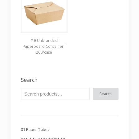
# 8 Unbranded
Paperboard Container |
200/case
Search
Search
01 Paper Tubes
02 Plain Food Packaging