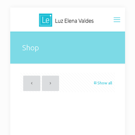
Shop
Show all