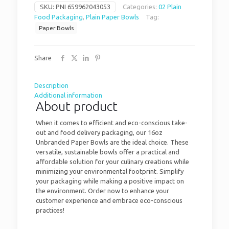
SKU:
PNI 659962043053
Categories:
02 Plain
Food Packaging
,
Plain Paper Bowls
Tag:
Paper Bowls
Share
Description
Additional information
About product
When it comes to efficient and eco-conscious take-
out and food delivery packaging, our 16oz
Unbranded Paper Bowls are the ideal choice. These
versatile, sustainable bowls offer a practical and
affordable solution for your culinary creations while
minimizing your environmental footprint. Simplify
your packaging while making a positive impact on
the environment. Order now to enhance your
customer experience and embrace eco-conscious
practices!