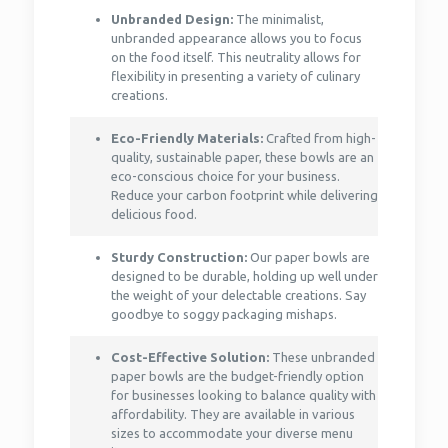
Unbranded Design:
The minimalist,
unbranded appearance allows you to focus
on the food itself. This neutrality allows for
flexibility in presenting a variety of culinary
creations.
Eco-Friendly Materials:
Crafted from high-
quality, sustainable paper, these bowls are an
eco-conscious choice for your business.
Reduce your carbon footprint while delivering
delicious food.
Sturdy Construction:
Our paper bowls are
designed to be durable, holding up well under
the weight of your delectable creations. Say
goodbye to soggy packaging mishaps.
Cost-Effective Solution:
These unbranded
paper bowls are the budget-friendly option
for businesses looking to balance quality with
affordability. They are available in various
sizes to accommodate your diverse menu