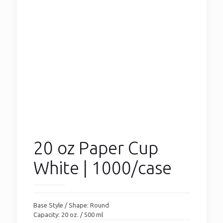
20 oz Paper Cup
White | 1000/case
Base Style / Shape: Round
Capacity: 20 oz. / 500 ml