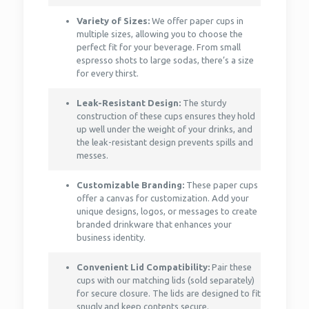
Variety of Sizes:
We offer paper cups in
multiple sizes, allowing you to choose the
perfect fit for your beverage. From small
espresso shots to large sodas, there’s a size
for every thirst.
Leak-Resistant Design:
The sturdy
construction of these cups ensures they hold
up well under the weight of your drinks, and
the leak-resistant design prevents spills and
messes.
Customizable Branding:
These paper cups
offer a canvas for customization. Add your
unique designs, logos, or messages to create
branded drinkware that enhances your
business identity.
Convenient Lid Compatibility:
Pair these
cups with our matching lids (sold separately)
for secure closure. The lids are designed to fit
snugly and keep contents secure.