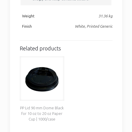
Weight
31.36 kg
Finish
White, Printed Generic
Related products
PP Lid 90 mm Dome Black
for 10 oz to 20 oz Paper
Cup | 1000/case