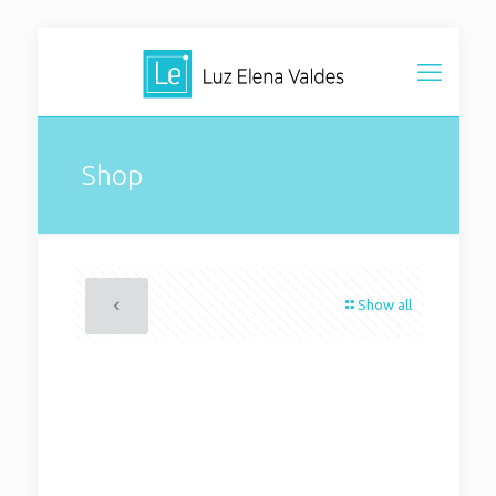
Shop
Show all