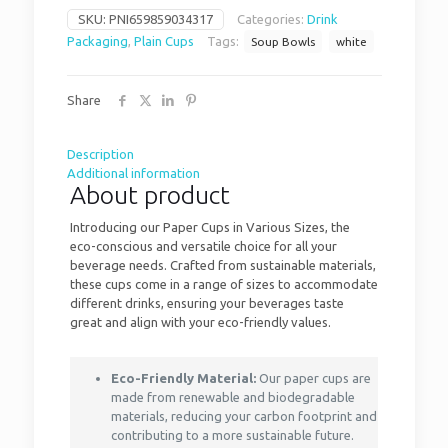
SKU:
PNI659859034317
Categories:
Drink
Packaging
,
Plain Cups
Tags:
Soup Bowls
white
Share
Description
Additional information
About product
Introducing our Paper Cups in Various Sizes, the
eco-conscious and versatile choice for all your
beverage needs. Crafted from sustainable materials,
these cups come in a range of sizes to accommodate
different drinks, ensuring your beverages taste
great and align with your eco-friendly values.
Eco-Friendly Material:
Our paper cups are
made from renewable and biodegradable
materials, reducing your carbon footprint and
contributing to a more sustainable future.