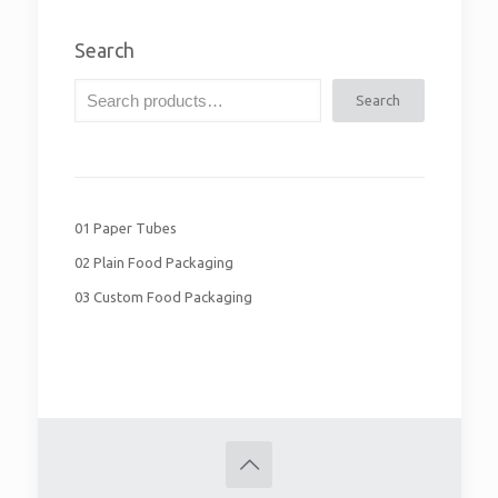
Search
Search
01 Paper Tubes
02 Plain Food Packaging
03 Custom Food Packaging