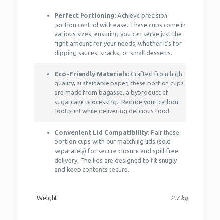
Perfect Portioning:
Achieve precision
portion control with ease. These cups come in
various sizes, ensuring you can serve just the
right amount for your needs, whether it’s for
dipping sauces, snacks, or small desserts.
Eco-Friendly Materials:
Crafted from high-
quality, sustainable paper, these portion cups
are made from bagasse, a byproduct of
sugarcane processing.. Reduce your carbon
footprint while delivering delicious food.
Convenient Lid Compatibility:
Pair these
portion cups with our matching lids (sold
separately) for secure closure and spill-free
delivery. The lids are designed to fit snugly
and keep contents secure.
Weight
2.7 kg