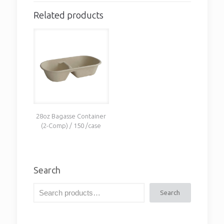
Related products
28oz Bagasse Container
(2-Comp) / 150 /case
Search
Search