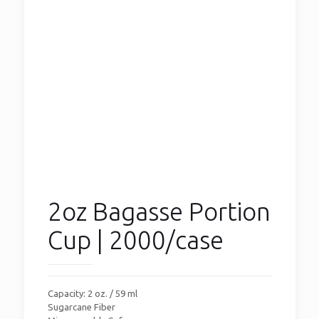
2oz Bagasse Portion
Cup | 2000/case
Capacity: 2 oz. / 59 ml
Sugarcane Fiber