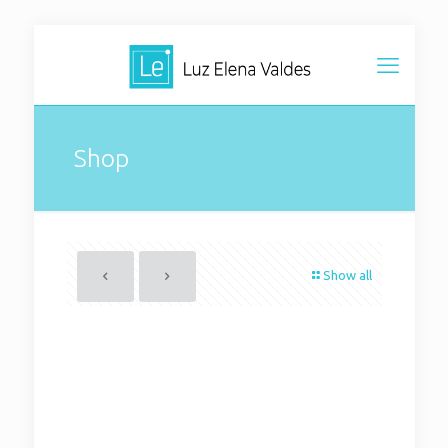
Shop
Show all