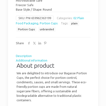
Microwavable Safe
Freezer Safe
Base Style / Shape: Round
SKU:
PNI 659962363199
Categories:
02 Plain
Food Packaging
,
Portion Cups
Tags:
plain
Portion Cups
unbranded
Share
Description
Additional information
About product
We are delighted to introduce our Bagasse Portion
Cups, the perfect choice for portion control,
condiments, sauces, and small servings. These eco-
friendly portion cups are made from natural
sugarcane fibers, offering a sustainable and
biodegradable alternative to traditional plastic
containers.