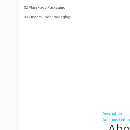
02 Plain Food Packaging
03 Custom Food Packaging
Description
Additional info
Abo