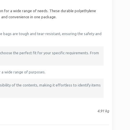
ion for a wide range of needs. These durable polyethylene
, and convenience in one package.
e bags are tough and tear-resistant, ensuring the safety and
 choose the perfect fit for your specific requirements. From
r a wide range of purposes.
bility of the contents, making it effortless to identify items
4.91 kg