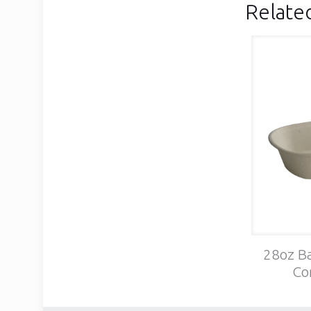
Relate
28oz Ba
Co