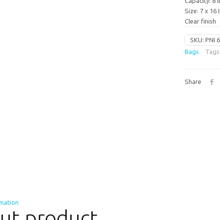
Capacity: 8 l
Size: 7 x 16 
Clear finish
SKU:
PNI 
Bags
Tags
Share
rmation
ut product