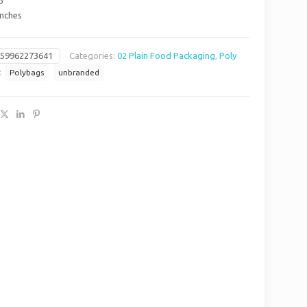
b
Inches
659962273641
Categories:
02 Plain Food Packaging
,
Poly
:
Polybags
unbranded