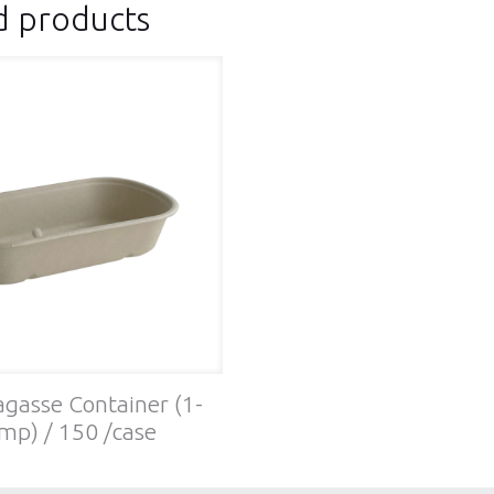
d products
gasse Container (1-
mp) / 150 /case