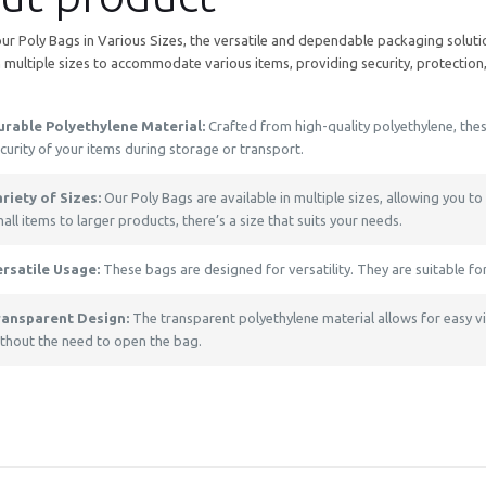
our Poly Bags in Various Sizes, the versatile and dependable packaging solut
 multiple sizes to accommodate various items, providing security, protection
urable Polyethylene Material:
Crafted from high-quality polyethylene, thes
curity of your items during storage or transport.
riety of Sizes:
Our Poly Bags are available in multiple sizes, allowing you to
all items to larger products, there’s a size that suits your needs.
ersatile Usage:
These bags are designed for versatility. They are suitable fo
ransparent Design:
The transparent polyethylene material allows for easy visi
thout the need to open the bag.