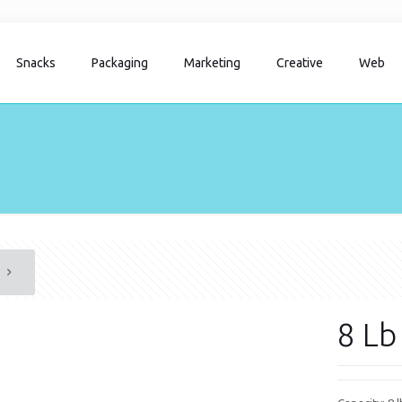
Snacks
Packaging
Marketing
Creative
Web
8 Lb