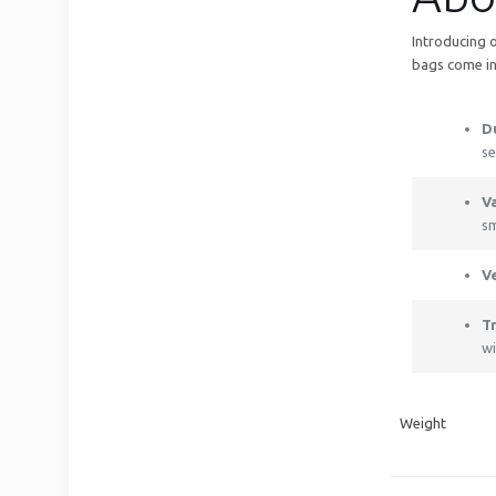
Introducing 
bags come in
D
se
Va
sm
V
T
wi
Weight