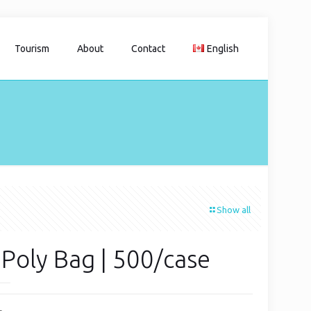
Tourism
About
Contact
English
Show all
 Poly Bag | 500/case