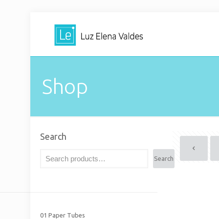
Shop
Search
Search
01 Paper Tubes