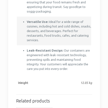
ensuring that your food remains fresh and
appetizing during transit. Say goodbye to
soggy packaging.
Versatile Use:
Ideal for a wide range of
cuisines, including hot and cold dishes, snacks,
desserts, and beverages. Perfect for
restaurants, food trucks, cafes, and catering
services.
Leak-Resistant Design:
Our containers are
engineered with leak-resistant technology,
preventing spills and maintaining food
integrity. Your customers will appreciate the
care you put into every order.
Weight
12.85 kg
Related products