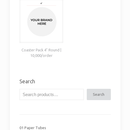
Coaster Pack 4” Round |
10,000/order
Search
Search
01 Paper Tubes