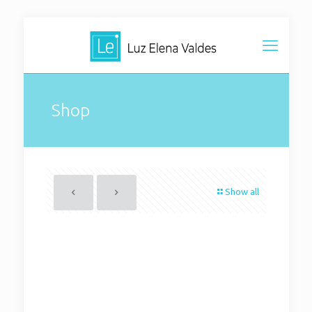
Shop
Show all