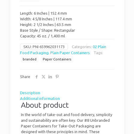
Length: 6 Inches | 152.4 mm
Width: 4 5/8 Inches | 117.4 mm
Height: 2 1/2 Inches | 63.5 mm
Base Style / Shape: Rectangular
Capacity: 45 oz. / 1,400 ml
SKU:
PNI 659962031173
Categories:
02 Plain
Food Packaging
,
Plain Paper Containers
Tags:
branded
Paper Containers
Share
Description
Additional information
About product
In the world of take-out and food delivery, simplicity
and sustainability are often key. Our #8 Unbranded
Paper Containers for Take-Out Packaging are
designed with these principles in mind. These