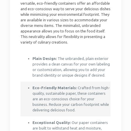
versatile, eco-friendly containers offer an affordable
and eco-conscious way to serve your delicious dishes
while minimizing your environmental footprint. They
are available in various sizes to accommodate your
diverse menu items. The minimalist, unbranded
appearance allows you to focus on the food itself.
This neutrality allows for flexibility in presenting a
variety of culinary creations.
Plain Design:
The unbranded, plain exterior
provides a clean canvas for your own labeling
or customization, allowing you to add your
brand identity or unique designs if desired.
Eco-Friendly Materials:
Crafted from high-
quality, sustainable paper, these containers
are an eco-conscious choice for your
business. Reduce your carbon footprint while
delivering delicious food.
Exceptional Quality:
Our paper containers
are built to withstand heat and moisture,