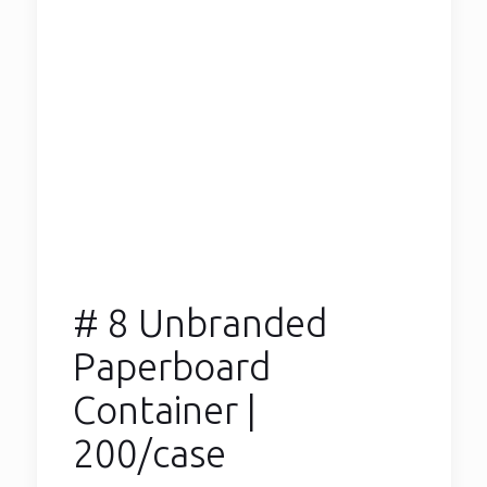
# 8 Unbranded
Paperboard
Container |
200/case