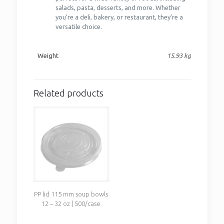
salads, pasta, desserts, and more. Whether
you’re a deli, bakery, or restaurant, they’re a
versatile choice.
Weight
15.93 kg
Related products
PP lid 115 mm soup bowls
12 – 32 oz | 500/case