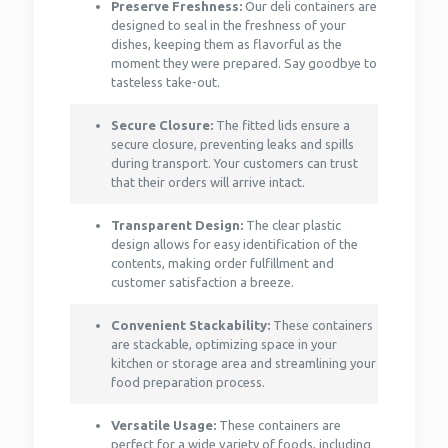
Preserve Freshness:
Our deli containers are
designed to seal in the freshness of your
dishes, keeping them as flavorful as the
moment they were prepared. Say goodbye to
tasteless take-out.
Secure Closure:
The fitted lids ensure a
secure closure, preventing leaks and spills
during transport. Your customers can trust
that their orders will arrive intact.
Transparent Design:
The clear plastic
design allows for easy identification of the
contents, making order fulfillment and
customer satisfaction a breeze.
Convenient Stackability:
These containers
are stackable, optimizing space in your
kitchen or storage area and streamlining your
food preparation process.
Versatile Usage:
These containers are
perfect for a wide variety of foods, including