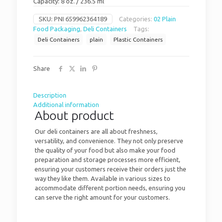
Capacity: 8 oz. / 236.5 ml
SKU:
PNI 659962364189
Categories:
02 Plain
Food Packaging
,
Deli Containers
Tags:
Deli Containers
plain
Plastic Containers
Share
Description
Additional information
About product
Our deli containers are all about freshness,
versatility, and convenience. They not only preserve
the quality of your food but also make your food
preparation and storage processes more efficient,
ensuring your customers receive their orders just the
way they like them. Available in various sizes to
accommodate different portion needs, ensuring you
can serve the right amount for your customers.