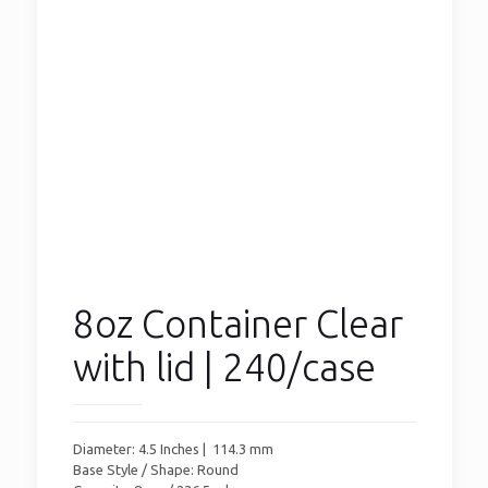
8oz Container Clear
with lid | 240/case
Diameter: 4.5 Inches | 114.3 mm
Base Style / Shape: Round