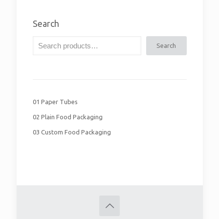
Search
Search
01 Paper Tubes
02 Plain Food Packaging
03 Custom Food Packaging