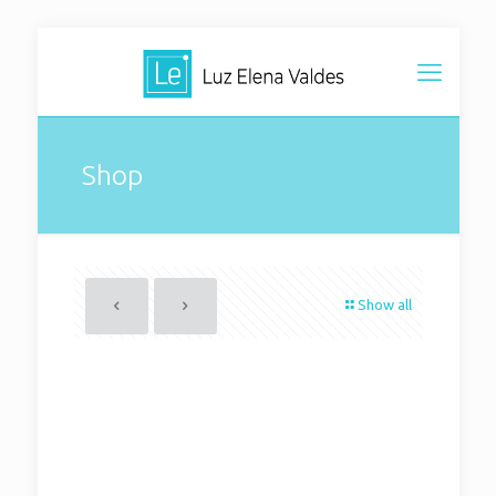
Shop
Show all