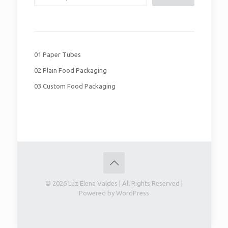
01 Paper Tubes
02 Plain Food Packaging
03 Custom Food Packaging
© 2026 Luz Elena Valdes | All Rights Reserved |
Powered by WordPress