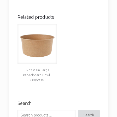
Related products
32oz Plain Large
Paperboard Bowl |
600/case
Search
Search