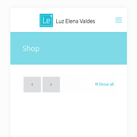
Shop
Show all