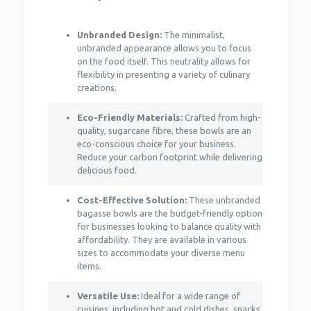
Unbranded Design:
The minimalist,
unbranded appearance allows you to focus
on the food itself. This neutrality allows for
flexibility in presenting a variety of culinary
creations.
Eco-Friendly Materials:
Crafted from high-
quality, sugarcane fibre, these bowls are an
eco-conscious choice for your business.
Reduce your carbon footprint while delivering
delicious food.
Cost-Effective Solution:
These unbranded
bagasse bowls are the budget-friendly option
for businesses looking to balance quality with
affordability. They are available in various
sizes to accommodate your diverse menu
items.
Versatile Use:
Ideal for a wide range of
cuisines, including hot and cold dishes, snacks,