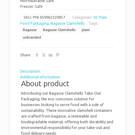
Microwavable Safe
Freezer Safe
SKU:
PNI 659962320857
Categories:
02 Plain
Food Packaging
,
Bagasse Clamshells
Tags:
Bagasse
Bagasse Clamshells
plain
unbranded
Share
Description
Additional information
About product
Introducing our Bagasse Clamshells Take-Out
Packaging, the eco-conscious solution for
businesses looking to serve food with a side of
sustainability. These innovative clamshell containers
are crafted from bagasse, a renewable and
biodegradable material, offering both durability and
environmental responsibility for your take-out and
food delivery needs.