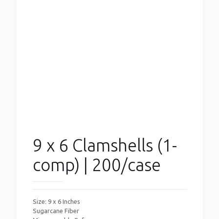
9 x 6 Clamshells (1-
comp) | 200/case
Size: 9 x 6 Inches
Sugarcane Fiber