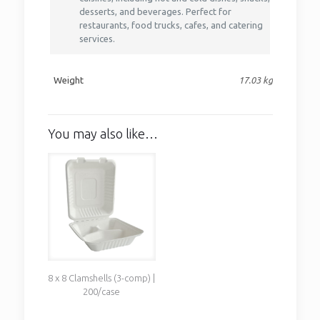
desserts, and beverages. Perfect for
restaurants, food trucks, cafes, and catering
services.
Weight
17.03 kg
You may also like…
8 x 8 Clamshells (3-comp) |
200/case