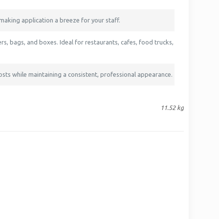
making application a breeze for your staff.
s, bags, and boxes. Ideal for restaurants, cafes, food trucks,
osts while maintaining a consistent, professional appearance.
11.52 kg