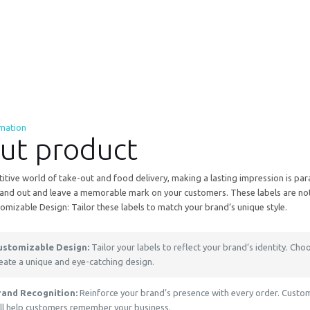
rmation
ut product
itive world of take-out and food delivery, making a lasting impression is pa
and out and leave a memorable mark on your customers. These labels are not ju
tomizable Design: Tailor these labels to match your brand’s unique style.
ustomizable Design:
Tailor your labels to reflect your brand’s identity. Choo
eate a unique and eye-catching design.
rand Recognition:
Reinforce your brand’s presence with every order. Custom 
ll help customers remember your business.