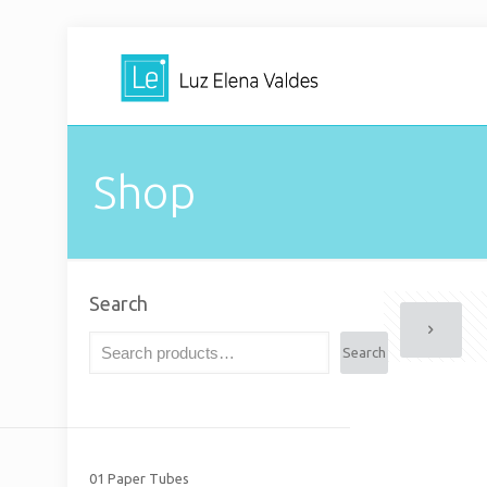
Shop
Search
Search
01 Paper Tubes