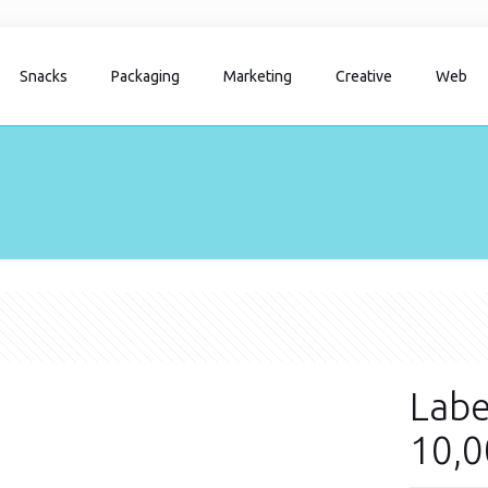
Snacks
Packaging
Marketing
Creative
Web
Labe
10,0