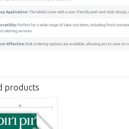
asy Application:
The labels come with a user-friendly peel-and-stick design, 
rsatility:
Perfect for a wide range of take-out items, including food container
d catering services.
ost-Effective:
Bulk ordering options are available, allowing you to save on c
d products