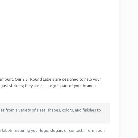
ramount. Our 2.5″ Round Labels are designed to help your
st stickers; they are an integral part of your brand’s
se from a variety of sizes, shapes, colors, and finishes to
labels featuring your logo, slogan, or contact information