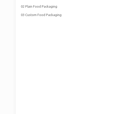
02 Plain Food Packaging
03 Custom Food Packaging