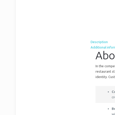
Description
Additional info
Abo
In the compet
restaurant st
identity. Cus
C
cr
B
wi