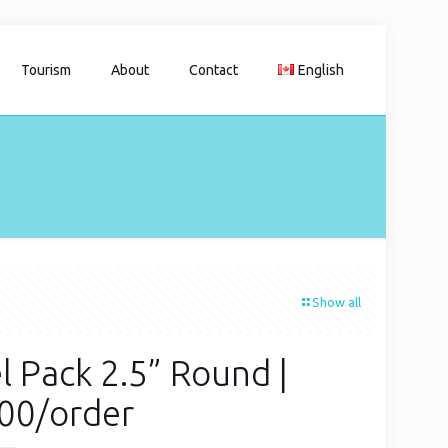
Tourism
About
Contact
English
Show all
l Pack 2.5” Round |
00/order