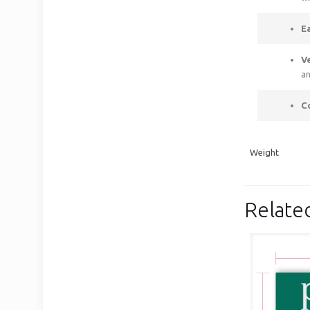
E
Ve
an
C
Weight
Relate