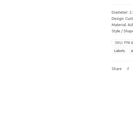
Diameter: 2.
Design: Cu
Material: Ad
Style / Sha
SKU:
PNI 
Labels
s
Share