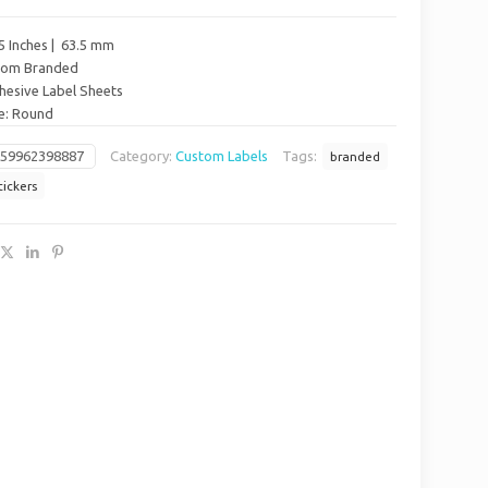
5 Inches | 63.5 mm
stom Branded
hesive Label Sheets
pe: Round
659962398887
Category:
Custom Labels
Tags:
branded
tickers