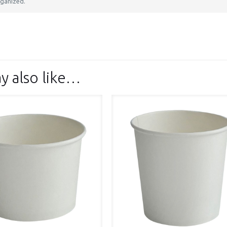
ganized.
y also like…