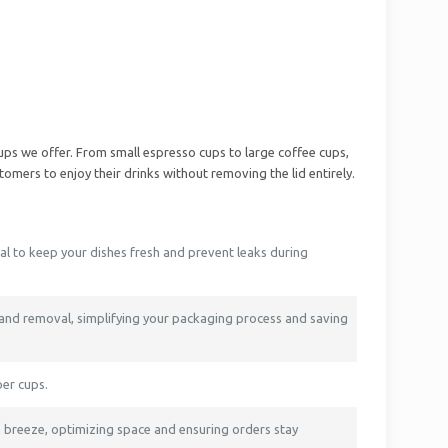
cups we offer. From small espresso cups to large coffee cups,
tomers to enjoy their drinks without removing the lid entirely.
eal to keep your dishes fresh and prevent leaks during
 and removal, simplifying your packaging process and saving
per cups.
 breeze, optimizing space and ensuring orders stay