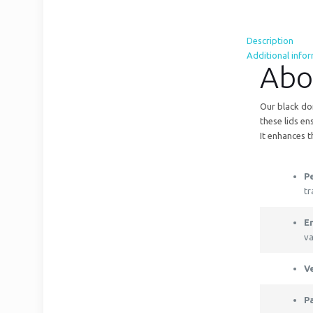
Description
Additional info
Abo
Our black dom
these lids en
It enhances 
Pe
tr
E
va
V
P