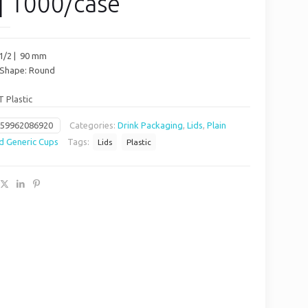
| 1000/case
 1/2 | 90 mm
/ Shape: Round
T Plastic
659962086920
Categories:
Drink Packaging
,
Lids
,
Plain
d Generic Cups
Tags:
Lids
Plastic