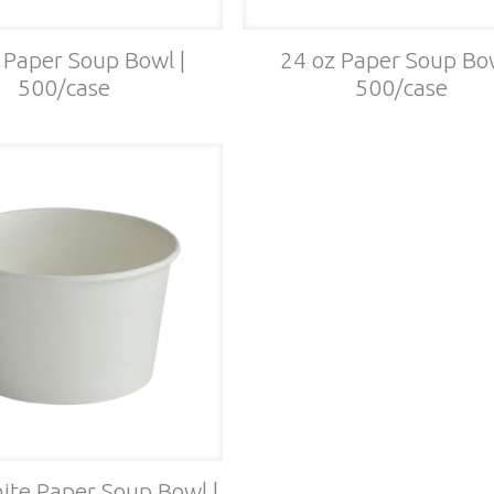
 Paper Soup Bowl |
24 oz Paper Soup Bow
500/case
500/case
ite Paper Soup Bowl |