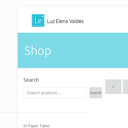
Shop
Search
Search
01 Paper Tubes