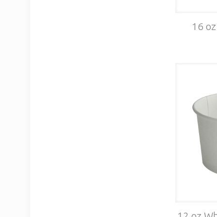
16 oz
12 oz Wh