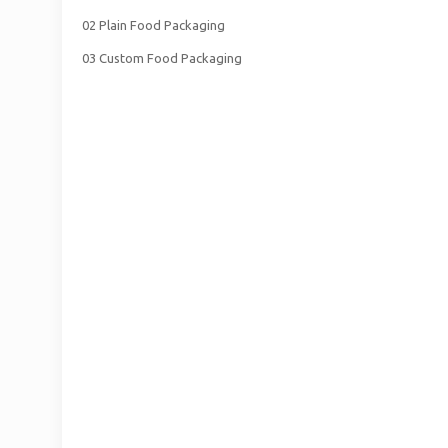
02 Plain Food Packaging
03 Custom Food Packaging