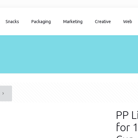
Snacks
Packaging
Marketing
Creative
Web
PP L
for 