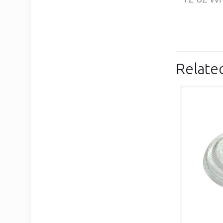
Relate