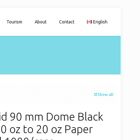
Tourism
About
Contact
English
Show all
id 90 mm Dome Black
10 oz to 20 oz Paper