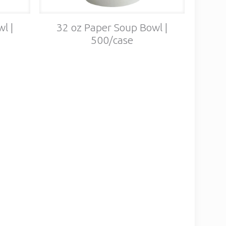
l |
32 oz Paper Soup Bowl |
500/case