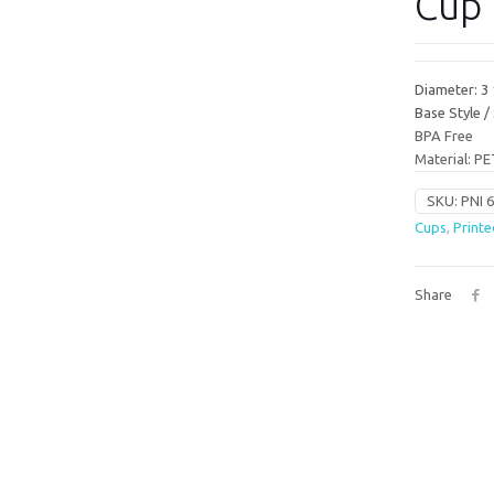
Cup 
Diameter: 3
Base Style 
BPA Free
Material: PE
SKU:
PNI 
Cups
,
Printe
Share