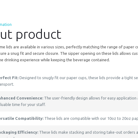
rmation
ut product
e lids are available in various sizes, perfectly matching the range of paper 
sure a snug fit and secure closure. The sipper opening on these lids allows cus
the drinking experience while keeping the beverage contained.
rfect Fit:
Designed to snugly fit our paper cups, these lids provide a tight s
ansport.
nhanced Convenience:
The user-friendly design allows for easy application
luable time for your staff.
ersatile Compatibility:
These lids are compatible with our 10oz to 20oz pa
ackaging Efficiency:
These lids make stacking and storing take-out orders a