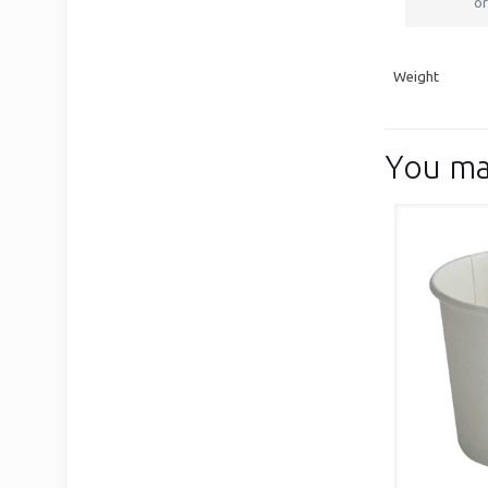
or
Weight
You ma