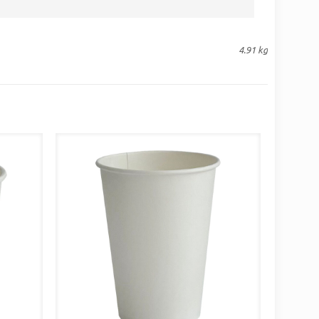
4.91 kg