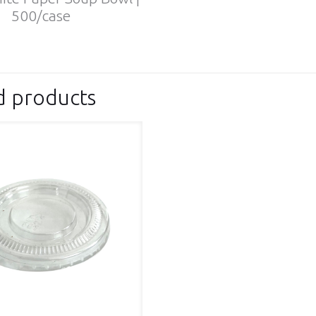
500/case
d products