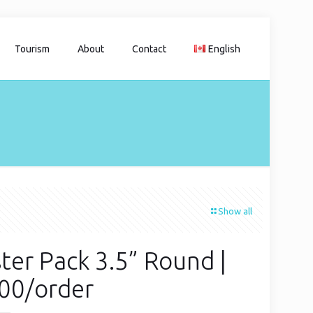
Tourism
About
Contact
English
Show all
ter Pack 3.5” Round |
00/order