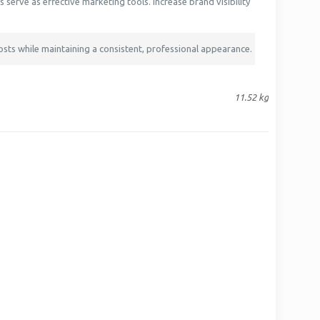
serve as effective marketing tools. Increase brand visibility
osts while maintaining a consistent, professional appearance.
11.52 kg