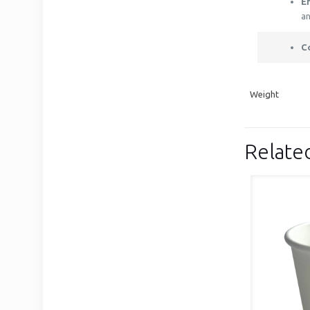
E
an
C
Weight
Relate