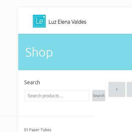
Shop
Search
Search
01 Paper Tubes