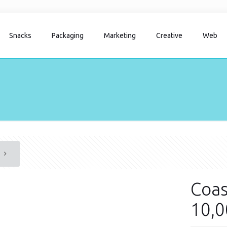
Snacks
Packaging
Marketing
Creative
Web
Coas
10,0