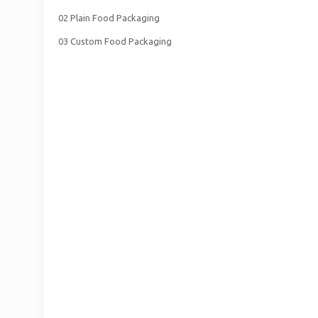
02 Plain Food Packaging
03 Custom Food Packaging