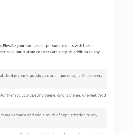
. Elevate your business or personal events with these
ecision, our custom coasters are a stylish addition to any
t display your logo, slogan, or unique designs. Make every
ailor them to your specific theme, color scheme, or event. Add
rs are versatile and add a touch of sophistication to any