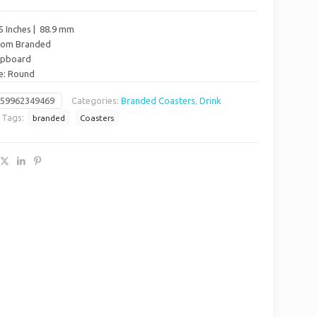
5 Inches | 88.9 mm
stom Branded
hipboard
pe: Round
659962349469
Categories:
Branded Coasters
,
Drink
Tags:
branded
Coasters