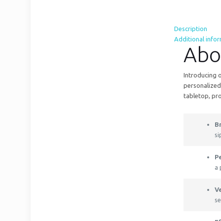
Description
Additional info
Abo
Introducing o
personalized 
tabletop, pr
B
si
P
a 
V
se