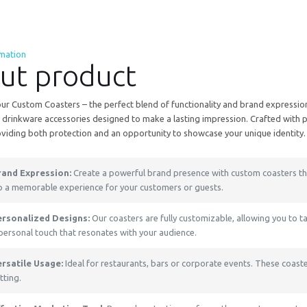
rmation
ut product
ur Custom Coasters – the perfect blend of functionality and brand expression
drinkware accessories designed to make a lasting impression. Crafted with pr
oviding both protection and an opportunity to showcase your unique identity.
rand Expression:
Create a powerful brand presence with custom coasters tha
p a memorable experience for your customers or guests.
ersonalized Designs:
Our coasters are fully customizable, allowing you to t
personal touch that resonates with your audience.
ersatile Usage:
Ideal for restaurants, bars or corporate events. These coaste
tting.