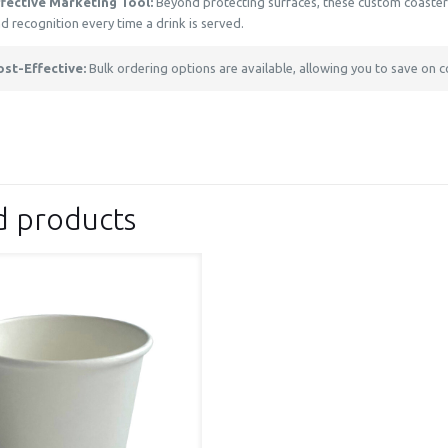
ffective Marketing Tool:
Beyond protecting surfaces, these custom coasters 
d recognition every time a drink is served.
ost-Effective:
Bulk ordering options are available, allowing you to save on c
d products