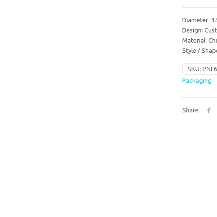
Diameter: 3.
Design: Cu
Material: C
Style / Sha
SKU:
PNI 
Packaging
Share