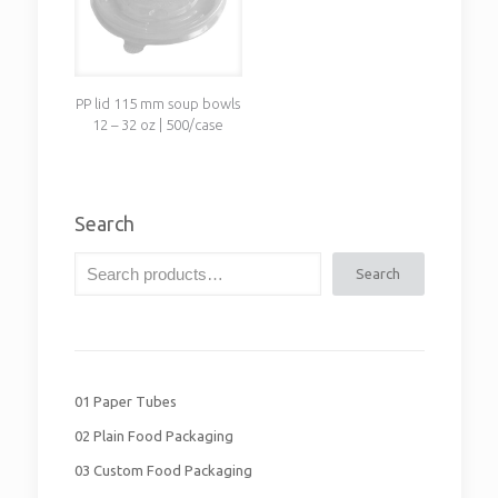
PP lid 115 mm soup bowls
12 – 32 oz | 500/case
Search
Search
01 Paper Tubes
02 Plain Food Packaging
03 Custom Food Packaging