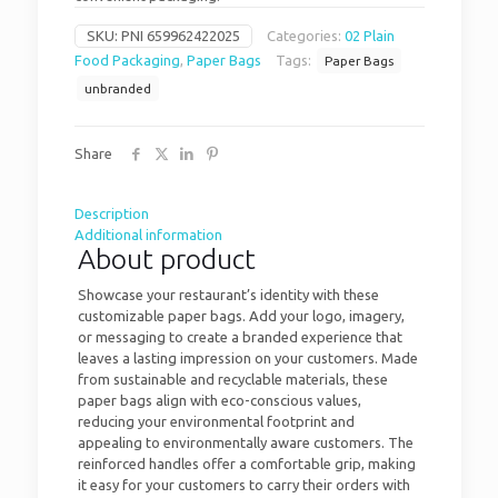
SKU:
PNI 659962422025
Categories:
02 Plain
Food Packaging
,
Paper Bags
Tags:
Paper Bags
unbranded
Share
Description
Additional information
About product
Showcase your restaurant’s identity with these
customizable paper bags. Add your logo, imagery,
or messaging to create a branded experience that
leaves a lasting impression on your customers. Made
from sustainable and recyclable materials, these
paper bags align with eco-conscious values,
reducing your environmental footprint and
appealing to environmentally aware customers. The
reinforced handles offer a comfortable grip, making
it easy for your customers to carry their orders with