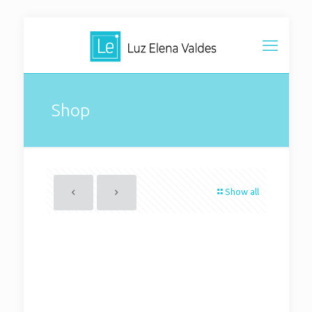
Shop
Show all