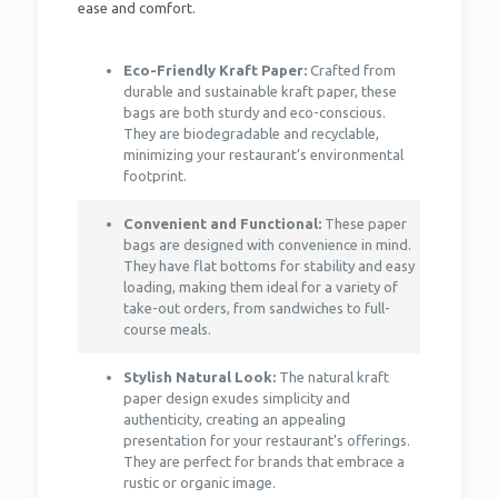
ease and comfort.
Eco-Friendly Kraft Paper:
Crafted from
durable and sustainable kraft paper, these
bags are both sturdy and eco-conscious.
They are biodegradable and recyclable,
minimizing your restaurant’s environmental
footprint.
Convenient and Functional:
These paper
bags are designed with convenience in mind.
They have flat bottoms for stability and easy
loading, making them ideal for a variety of
take-out orders, from sandwiches to full-
course meals.
Stylish Natural Look:
The natural kraft
paper design exudes simplicity and
authenticity, creating an appealing
presentation for your restaurant’s offerings.
They are perfect for brands that embrace a
rustic or organic image.