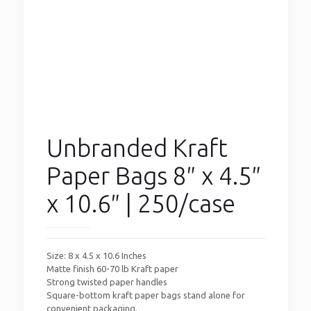
Unbranded Kraft
Paper Bags 8″ x 4.5″
x 10.6″ | 250/case
Size: 8 x 4.5 x 10.6 Inches
Matte finish 60-70 lb Kraft paper
Strong twisted paper handles
Square-bottom kraft paper bags stand alone for
convenient packaging.