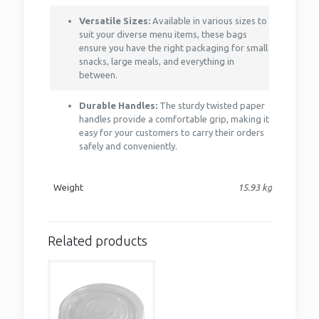
Versatile Sizes:
Available in various sizes to
suit your diverse menu items, these bags
ensure you have the right packaging for small
snacks, large meals, and everything in
between.
Durable Handles:
The sturdy twisted paper
handles provide a comfortable grip, making it
easy for your customers to carry their orders
safely and conveniently.
Weight
15.93 kg
Related products