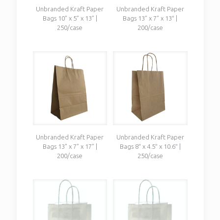
Unbranded Kraft Paper
Unbranded Kraft Paper
Bags 10” x 5” x 13” |
Bags 13” x 7” x 13″ |
250/case
200/case
Unbranded Kraft Paper
Unbranded Kraft Paper
Bags 13” x 7” x 17” |
Bags 8″ x 4.5″ x 10.6″ |
200/case
250/case