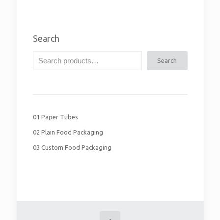
Search
Search
01 Paper Tubes
02 Plain Food Packaging
03 Custom Food Packaging