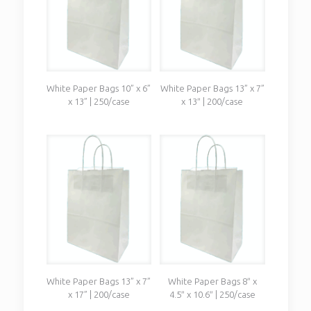
White Paper Bags 10” x 6”
White Paper Bags 13” x 7”
x 13” | 250/case
x 13″ | 200/case
White Paper Bags 13” x 7”
White Paper Bags 8″ x
x 17” | 200/case
4.5″ x 10.6″ | 250/case