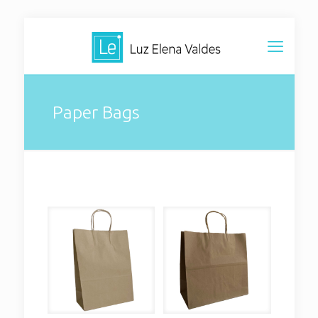
Paper Bags