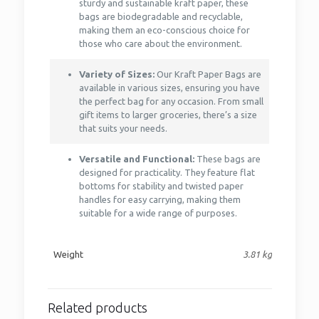
sturdy and sustainable kraft paper, these
bags are biodegradable and recyclable,
making them an eco-conscious choice for
those who care about the environment.
Variety of Sizes:
Our Kraft Paper Bags are
available in various sizes, ensuring you have
the perfect bag for any occasion. From small
gift items to larger groceries, there’s a size
that suits your needs.
Versatile and Functional:
These bags are
designed for practicality. They feature flat
bottoms for stability and twisted paper
handles for easy carrying, making them
suitable for a wide range of purposes.
Weight
3.81 kg
Related products