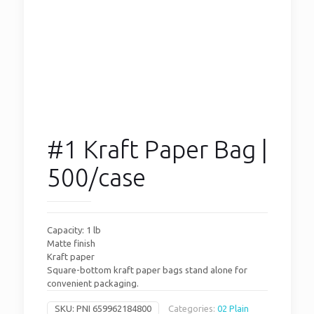
#1 Kraft Paper Bag |
500/case
Capacity: 1 lb
Matte finish
Kraft paper
Square-bottom kraft paper bags stand alone for
convenient packaging.
SKU:
PNI 659962184800
Categories:
02 Plain