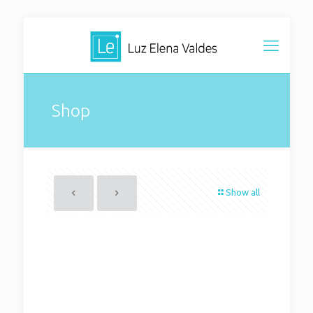
Shop
Show all