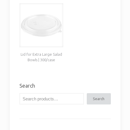
Lid for Extra Large Salad
Bowls | 300/case
Search
Search