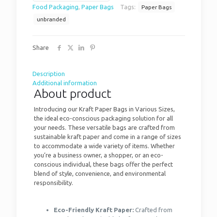
Food Packaging
,
Paper Bags
Tags:
Paper Bags
unbranded
Share
Description
Additional information
About product
Introducing our Kraft Paper Bags in Various Sizes,
the ideal eco-conscious packaging solution for all
your needs. These versatile bags are crafted from
sustainable kraft paper and come in a range of sizes
to accommodate a wide variety of items. Whether
you’re a business owner, a shopper, or an eco-
conscious individual, these bags offer the perfect
blend of style, convenience, and environmental
responsibility.
Eco-Friendly Kraft Paper:
Crafted from