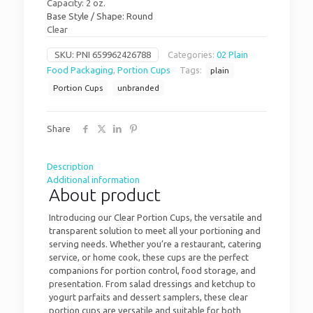
Capacity: 2 oz.
Base Style / Shape: Round
Clear
SKU:
PNI 659962426788
Categories:
02 Plain
Food Packaging
,
Portion Cups
Tags:
plain
Portion Cups
unbranded
Share
Description
Additional information
About product
Introducing our Clear Portion Cups, the versatile and
transparent solution to meet all your portioning and
serving needs. Whether you’re a restaurant, catering
service, or home cook, these cups are the perfect
companions for portion control, food storage, and
presentation. From salad dressings and ketchup to
yogurt parfaits and dessert samplers, these clear
portion cups are versatile and suitable for both