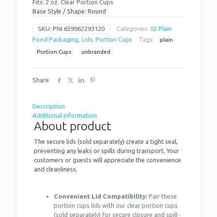
Fits: 2 oz. Clear Portion Cups
Base Style / Shape: Round
SKU:
PNI 659962293120
Categories:
02 Plain
Food Packaging
,
Lids
,
Portion Cups
Tags:
plain
Portion Cups
unbranded
Share
Description
Additional information
About product
The secure lids (sold separately) create a tight seal,
preventing any leaks or spills during transport. Your
customers or guests will appreciate the convenience
and cleanliness.
Convenient Lid Compatibility:
Pair these
portion cups lids with our clear portion cups
(sold separately) for secure closure and spill-