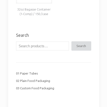
32oz Bagasse Container
(1-Comp) / 150 /case
Search
Search
01 Paper Tubes
02 Plain Food Packaging
03 Custom Food Packaging