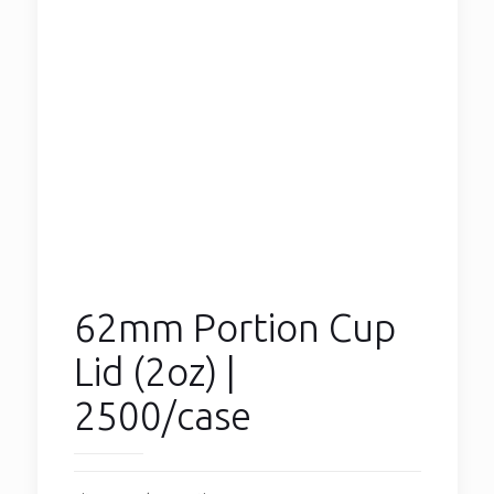
62mm Portion Cup
Lid (2oz) |
2500/case