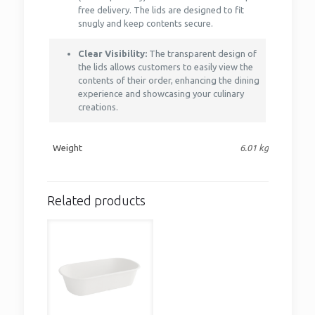
free delivery. The lids are designed to fit
snugly and keep contents secure.
Clear Visibility:
The transparent design of
the lids allows customers to easily view the
contents of their order, enhancing the dining
experience and showcasing your culinary
creations.
Weight
6.01 kg
Related products