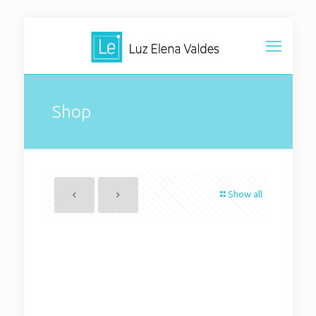
Shop
Show all