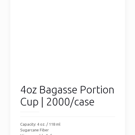
4oz Bagasse Portion
Cup | 2000/case
Capacity: 4 oz. / 118 ml
Sugarcane Fiber