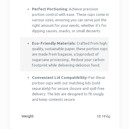
Perfect Portioning:
Achieve precision
portion control with ease. These cups come in
various sizes, ensuring you can serve just the
right amount for your needs, whether it’s for
dipping sauces, snacks, or small desserts.
Eco-Friendly Materials:
Crafted from high-
quality, sustainable paper, these portion cups
are made from bagasse, a byproduct of
sugarcane processing.. Reduce your carbon
footprint while delivering delicious food.
Convenient Lid Compatibility:
Pair these
portion cups with our matching lids (sold
separately) for secure closure and spill-free
delivery. The lids are designed to fit snugly
and keep contents secure.
Weight
18.14 kg