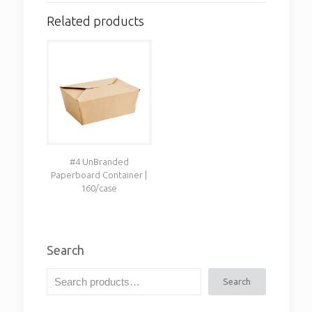
Related products
#4 UnBranded
Paperboard Container |
160/case
Search
Search