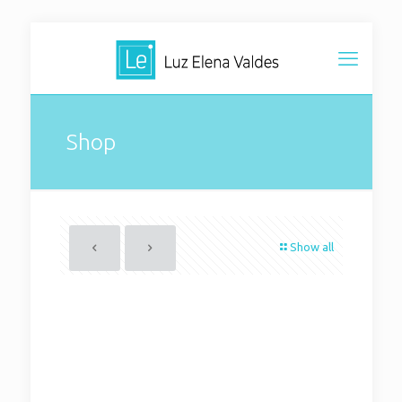
Shop
Show all