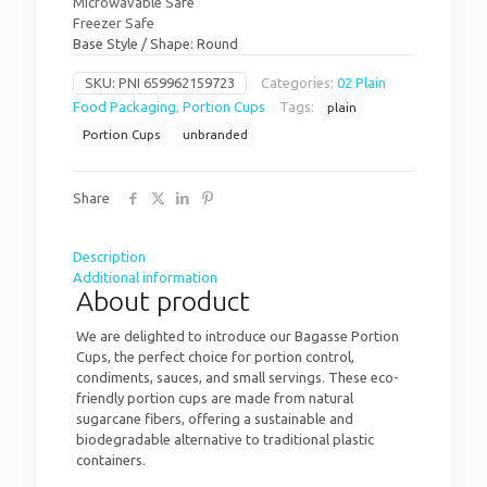
Microwavable Safe
Freezer Safe
Base Style / Shape: Round
SKU:
PNI 659962159723
Categories:
02 Plain
Food Packaging
,
Portion Cups
Tags:
plain
Portion Cups
unbranded
Share
Description
Additional information
About product
We are delighted to introduce our Bagasse Portion
Cups, the perfect choice for portion control,
condiments, sauces, and small servings. These eco-
friendly portion cups are made from natural
sugarcane fibers, offering a sustainable and
biodegradable alternative to traditional plastic
containers.