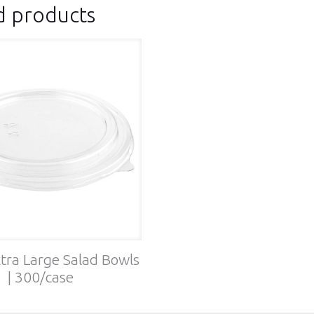
d products
xtra Large Salad Bowls
| 300/case