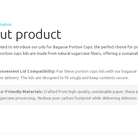
rmation
ut product
ted to introduce our Lids for Bagasse Portion Cups, the perfect choice for po
portion cups lids are made from natural sugarcane fibers, offering a sustainabl
onvenient Lid Compatibility:
Pair these portion cups lids with our bagasse p
ee delivery. The lids are designed to fit snugly and keep contents secure.
co-Friendly Materials:
Crafted from high-quality, sustainable paper, these
garcane processing.. Reduce your carbon footprint while delivering delicious