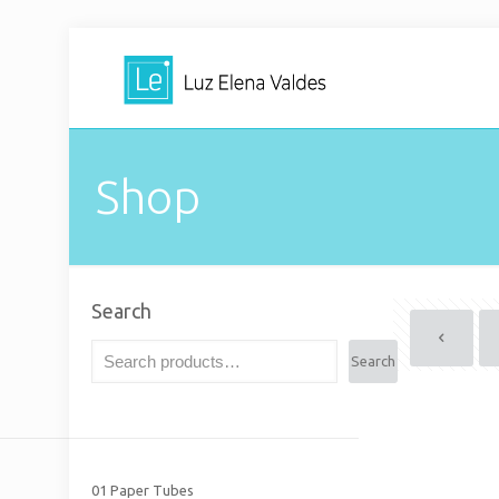
Shop
Search
Search
01 Paper Tubes