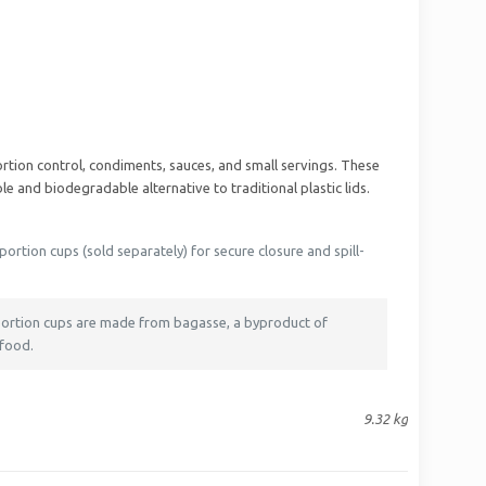
rtion control, condiments, sauces, and small servings. These
e and biodegradable alternative to traditional plastic lids.
ortion cups (sold separately) for secure closure and spill-
 portion cups are made from bagasse, a byproduct of
 food.
9.32 kg