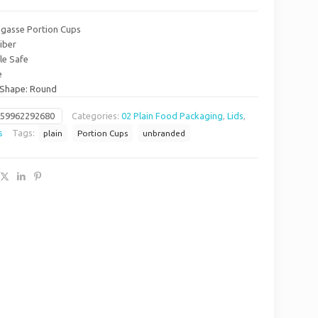
Bagasse Portion Cups
iber
le Safe
e
/ Shape: Round
659962292680
Categories:
02 Plain Food Packaging
,
Lids
,
s
Tags:
plain
Portion Cups
unbranded