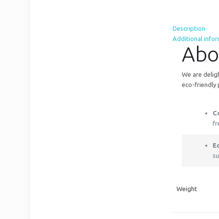
Description
Additional info
Abo
We are deligh
eco-friendly 
C
fr
E
su
Weight