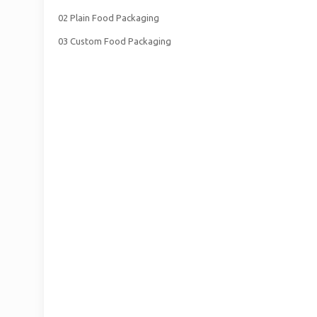
02 Plain Food Packaging
03 Custom Food Packaging