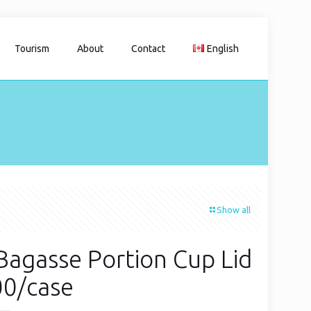
Tourism
About
Contact
English
Show all
Bagasse Portion Cup Lid
00/case