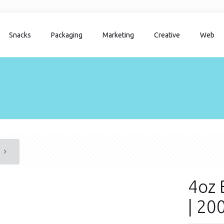
Snacks
Packaging
Marketing
Creative
Web
4oz 
| 20