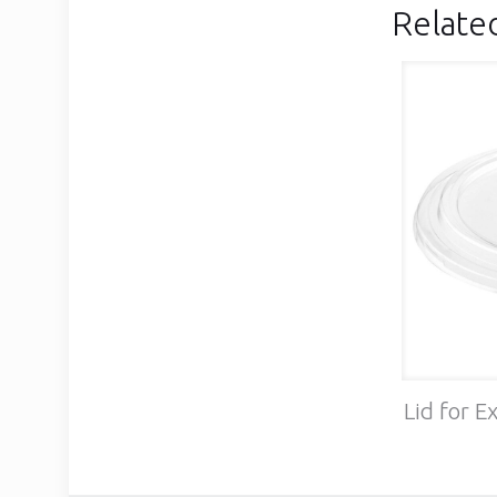
Relate
Lid for E