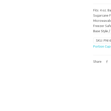
Fits: 4 oz. 
Sugarcane F
Microwavab
Freezer Saf
Base Style 
SKU:
PNI 
Portion Cup
Share