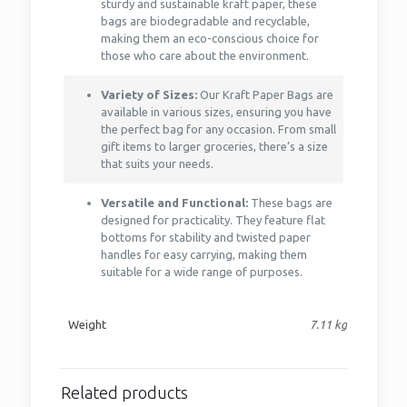
sturdy and sustainable kraft paper, these
bags are biodegradable and recyclable,
making them an eco-conscious choice for
those who care about the environment.
Variety of Sizes:
Our Kraft Paper Bags are
available in various sizes, ensuring you have
the perfect bag for any occasion. From small
gift items to larger groceries, there’s a size
that suits your needs.
Versatile and Functional:
These bags are
designed for practicality. They feature flat
bottoms for stability and twisted paper
handles for easy carrying, making them
suitable for a wide range of purposes.
Weight
7.11 kg
Related products