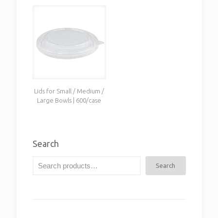
Lids for Small / Medium /
Large Bowls | 600/case
Search
Search