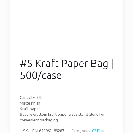
#5 Kraft Paper Bag |
500/case
Capacity: 5 lb
Matte finish
Kraft paper
Square-bottom kraft paper bags stand alone for
convenient packaging.
SKU:
PNI 659962189287
Categories:
02 Plain