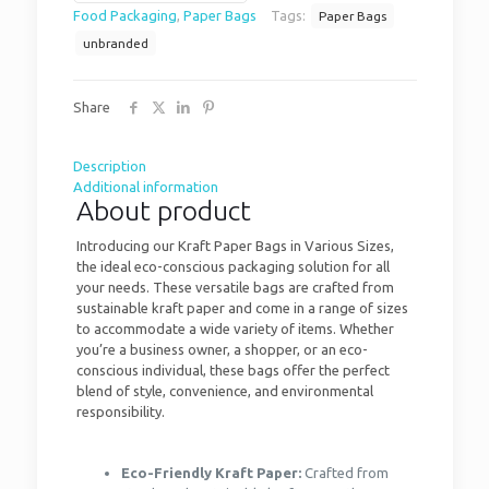
Food Packaging
,
Paper Bags
Tags:
Paper Bags
unbranded
Share
Description
Additional information
About product
Introducing our Kraft Paper Bags in Various Sizes,
the ideal eco-conscious packaging solution for all
your needs. These versatile bags are crafted from
sustainable kraft paper and come in a range of sizes
to accommodate a wide variety of items. Whether
you’re a business owner, a shopper, or an eco-
conscious individual, these bags offer the perfect
blend of style, convenience, and environmental
responsibility.
Eco-Friendly Kraft Paper:
Crafted from