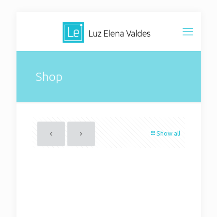
Shop
Show all