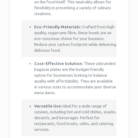
on the food itself. This neutrality allows for
flexibility in presenting a variety of culinary
creations.
Eco-Friendly Materials:
Crafted from high-
quality, sugarcane fibre, these bowls are an
eco-conscious choice for your business.
Reduce your carbon footprint while delivering
delicious food.
Cost-Effective Solution:
These unbranded
bagasse plates are the budget-friendly
option for businesses looking to balance
quality with affordability. They are available
in various sizes to accommodate your diverse
menu items.
Versatile Use:
Ideal for a wide range of
cuisines, including hot and cold dishes, snacks,
desserts, and beverages. Perfect for
restaurants, food trucks, cafes, and catering
services.