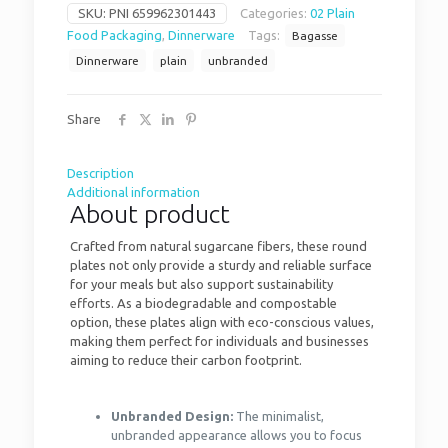
SKU:
PNI 659962301443
Categories:
02 Plain
Food Packaging
,
Dinnerware
Tags:
Bagasse
Dinnerware
plain
unbranded
Share
Description
Additional information
About product
Crafted from natural sugarcane fibers, these round
plates not only provide a sturdy and reliable surface
for your meals but also support sustainability
efforts. As a biodegradable and compostable
option, these plates align with eco-conscious values,
making them perfect for individuals and businesses
aiming to reduce their carbon footprint.
Unbranded Design:
The minimalist,
unbranded appearance allows you to focus