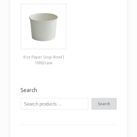
8 oz Paper Soup Bowl |
1000/case
Search
Search