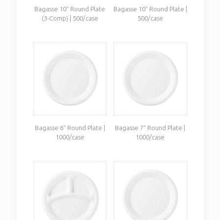
Bagasse 10″ Round Plate
Bagasse 10″ Round Plate |
(3-Comp) | 500/case
500/case
Bagasse 6″ Round Plate |
Bagasse 7″ Round Plate |
1000/case
1000/case