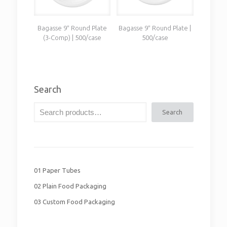
Bagasse 9″ Round Plate
Bagasse 9″ Round Plate |
(3-Comp) | 500/case
500/case
Search
Search
01 Paper Tubes
02 Plain Food Packaging
03 Custom Food Packaging