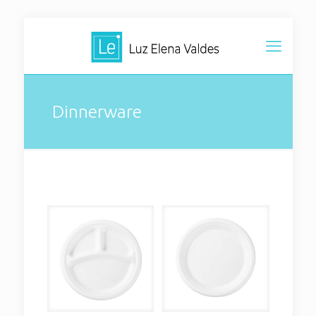
Dinnerware