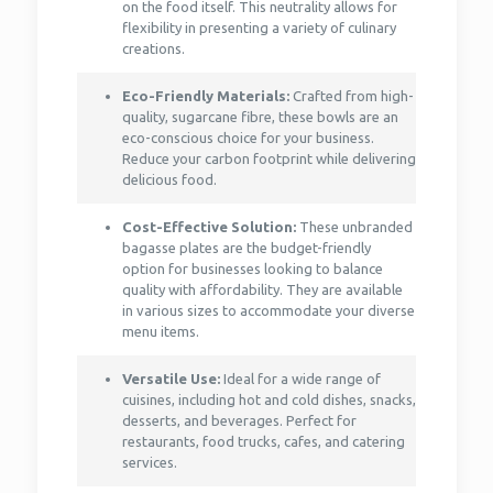
on the food itself. This neutrality allows for
flexibility in presenting a variety of culinary
creations.
Eco-Friendly Materials:
Crafted from high-
quality, sugarcane fibre, these bowls are an
eco-conscious choice for your business.
Reduce your carbon footprint while delivering
delicious food.
Cost-Effective Solution:
These unbranded
bagasse plates are the budget-friendly
option for businesses looking to balance
quality with affordability. They are available
in various sizes to accommodate your diverse
menu items.
Versatile Use:
Ideal for a wide range of
cuisines, including hot and cold dishes, snacks,
desserts, and beverages. Perfect for
restaurants, food trucks, cafes, and catering
services.