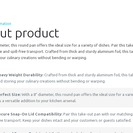
rmation
ut product
meter, this round pan offers the ideal size for a variety of dishes. Pair this t
e and spill-free transport. Crafted from thick and sturdy aluminum foil, this 
our culinary creations without bending or warping.
eavy Weight Durability:
Crafted from thick and sturdy aluminum foil, this t
d storing your culinary creations without bending or warping.
rfect Size:
With a 8″ diameter, this round pan offers the ideal size for a var
’s a versatile addition to your kitchen arsenal.
ecure Snap-On Lid Compatibility:
Pair this take-out pan with our matching 
ee transport. Keep your dishes intact and your customers or guests satisfied.