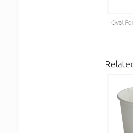
Oval Foi
Relate