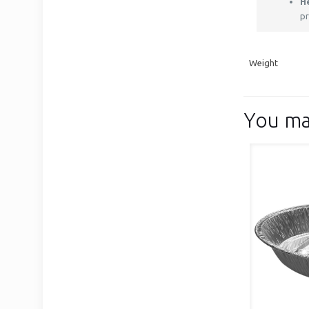
H
pr
Weight
You ma