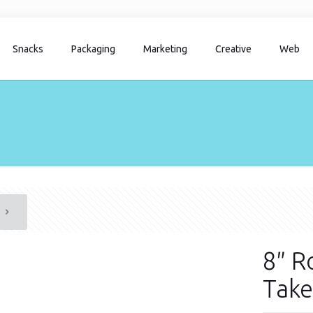
Snacks
Packaging
Marketing
Creative
Web
8″ R
Take