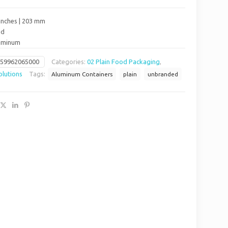
Inches | 203 mm
nd
luminum
659962065000
Categories:
02 Plain Food Packaging
,
lutions
Tags:
Aluminum Containers
plain
unbranded