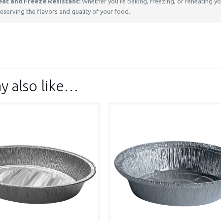
eat and Freeze Resistant:
Whether you’re baking, freezing, or reheating you
eserving the flavors and quality of your food.
y also like…