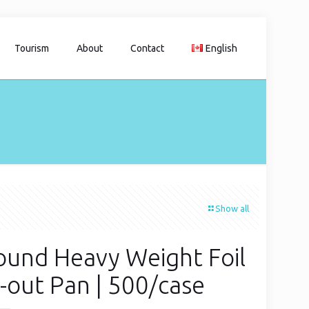
Tourism
About
Contact
English
Show all
ound Heavy Weight Foil
-out Pan | 500/case