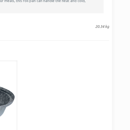
r meals, this foil pan can handle the heat and cold,
20.34 kg