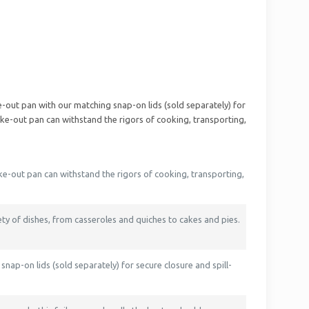
ake-out pan with our matching snap-on lids (sold separately) for
take-out pan can withstand the rigors of cooking, transporting,
ake-out pan can withstand the rigors of cooking, transporting,
iety of dishes, from casseroles and quiches to cakes and pies.
snap-on lids (sold separately) for secure closure and spill-