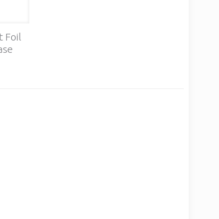
 Foil
ase