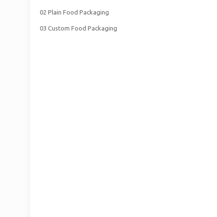
02 Plain Food Packaging
03 Custom Food Packaging