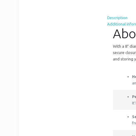
Description
Additional info
Abo
With a 8″ dia
secure closur
and storing y
H
an
Pe
It
S
fr