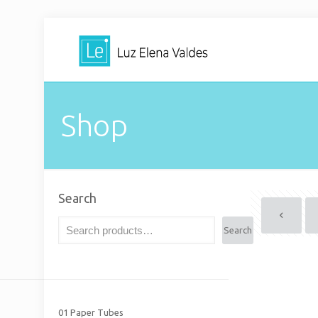
Shop
Search
Search
01 Paper Tubes