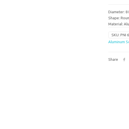
Diameter: 8 
Shape: Rou
Material: A
SKU:
PNI 
Aluminum So
Share