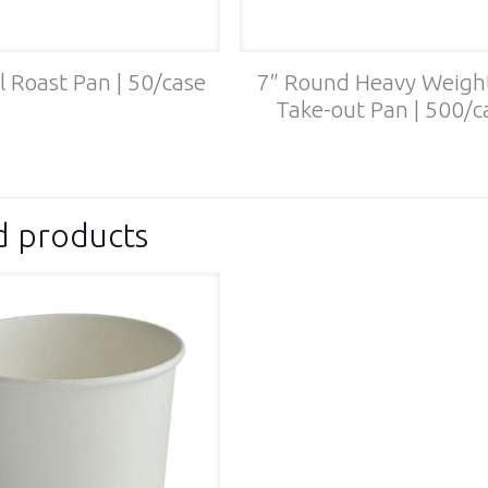
l Roast Pan | 50/case
7″ Round Heavy Weight
Take-out Pan | 500/c
d products