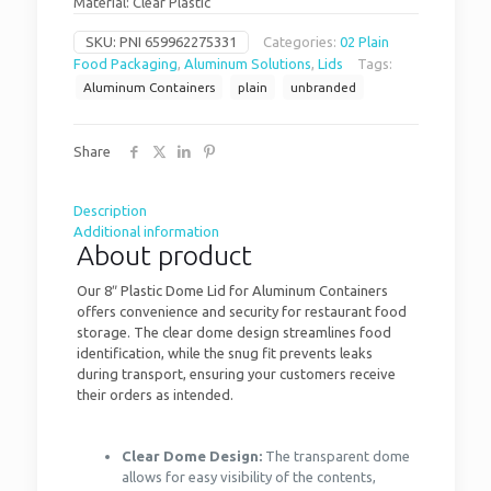
Material: Clear Plastic
SKU:
PNI 659962275331
Categories:
02 Plain
Food Packaging
,
Aluminum Solutions
,
Lids
Tags:
Aluminum Containers
plain
unbranded
Share
Description
Additional information
About product
Our 8″ Plastic Dome Lid for Aluminum Containers
offers convenience and security for restaurant food
storage. The clear dome design streamlines food
identification, while the snug fit prevents leaks
during transport, ensuring your customers receive
their orders as intended.
Clear Dome Design:
The transparent dome
allows for easy visibility of the contents,