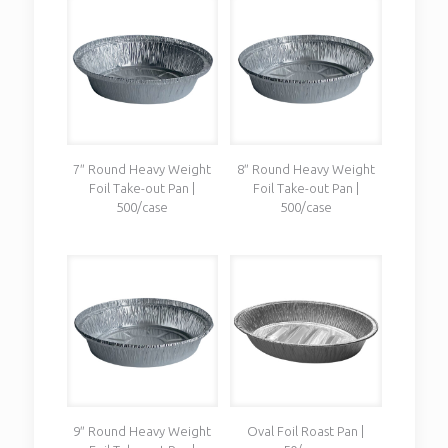
7″ Round Heavy Weight
8″ Round Heavy Weight
Foil Take-out Pan |
Foil Take-out Pan |
500/case
500/case
9″ Round Heavy Weight
Oval Foil Roast Pan |