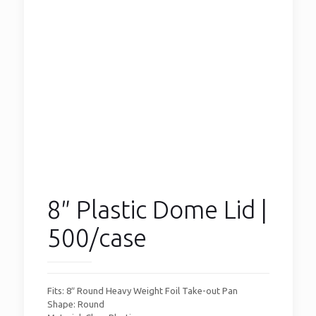
8″ Plastic Dome Lid |
500/case
Fits: 8″ Round Heavy Weight Foil Take-out Pan
Shape: Round