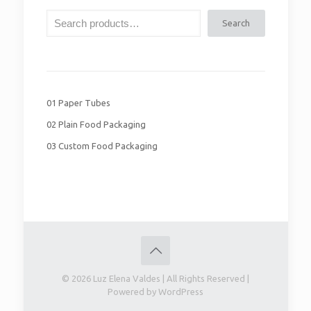
Search
01 Paper Tubes
02 Plain Food Packaging
03 Custom Food Packaging
© 2026 Luz Elena Valdes | All Rights Reserved |
Powered by WordPress