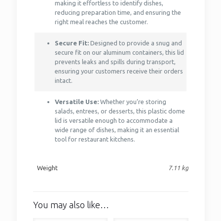
making it effortless to identify dishes,
reducing preparation time, and ensuring the
right meal reaches the customer.
Secure Fit:
Designed to provide a snug and
secure fit on our aluminum containers, this lid
prevents leaks and spills during transport,
ensuring your customers receive their orders
intact.
Versatile Use:
Whether you’re storing
salads, entrees, or desserts, this plastic dome
lid is versatile enough to accommodate a
wide range of dishes, making it an essential
tool for restaurant kitchens.
Weight
7.11 kg
You may also like…