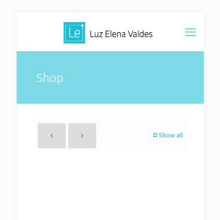
Shop
Show all