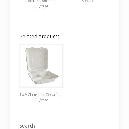
Foil Take-out Pan |
50/case
500/case
Related products
9 x 9 Clamshells (3-comp) |
200/case
Search