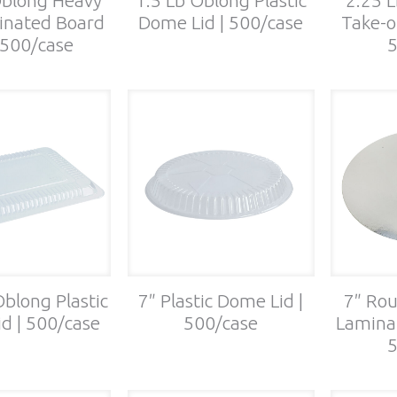
inated Board
Dome Lid | 500/case
Take-o
| 500/case
5
Oblong Plastic
7″ Plastic Dome Lid |
7″ Rou
d | 500/case
500/case
Laminat
5