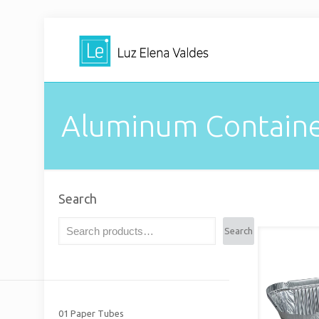
Aluminum Containe
Search
Search
01 Paper Tubes