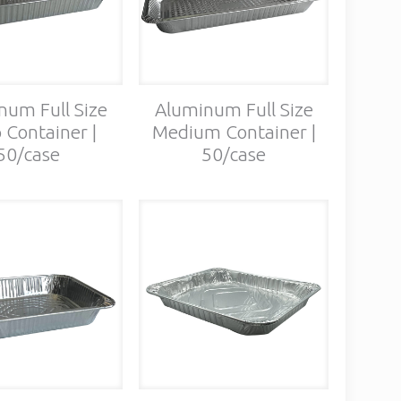
num Full Size
Aluminum Full Size
 Container |
Medium Container |
50/case
50/case