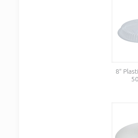
8″ Plast
50