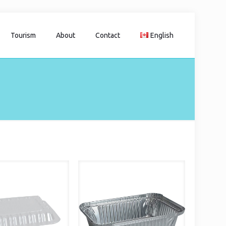
Tourism
About
Contact
English