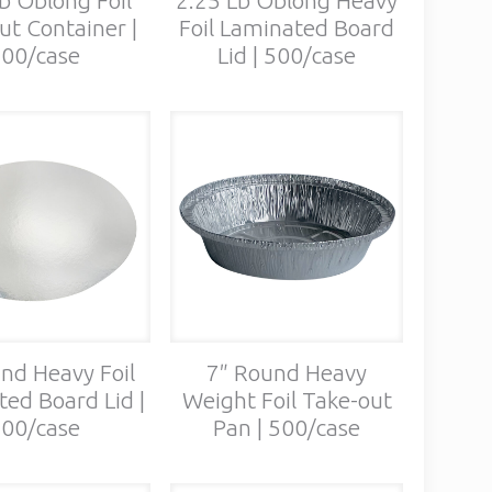
ut Container |
Foil Laminated Board
00/case
Lid | 500/case
nd Heavy Foil
7″ Round Heavy
ed Board Lid |
Weight Foil Take-out
00/case
Pan | 500/case