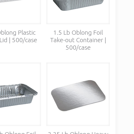
blong Plastic
1.5 Lb Oblong Foil
id | 500/case
Take-out Container |
500/case
b Oblong Foil
2.25 Lb Oblong Heavy