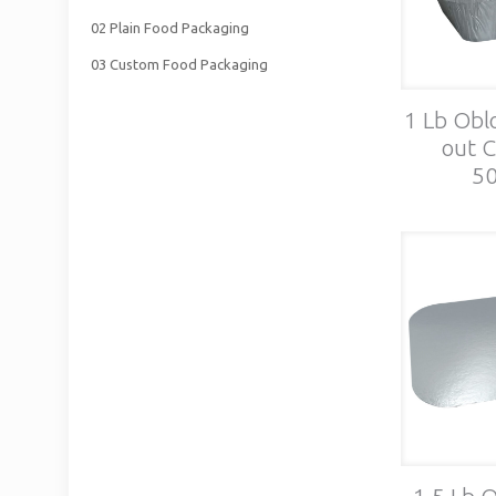
02 Plain Food Packaging
03 Custom Food Packaging
1 Lb Obl
out C
50
1.5 Lb 