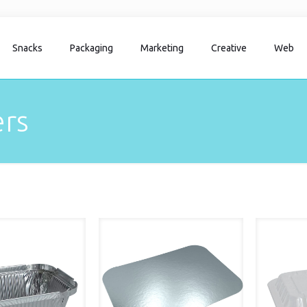
Snacks
Packaging
Marketing
Creative
Web
rs