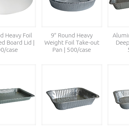
d Heavy Foil
9″ Round Heavy
Alumi
d Board Lid |
Weight Foil Take-out
Deep
0/case
Pan | 500/case