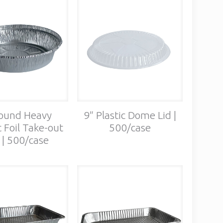
ound Heavy
9″ Plastic Dome Lid |
 Foil Take-out
500/case
 | 500/case