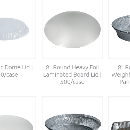
ic Dome Lid |
8″ Round Heavy Foil
8″ R
0/case
Laminated Board Lid |
Weight
500/case
Pan