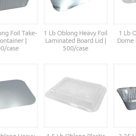
ong Foil Take-
1 Lb Oblong Heavy Foil
1 Lb O
ontainer |
Laminated Board Lid |
Dome L
0/case
500/case
Oblong Heavy
1.5 Lb Oblong Plastic
2.25 L