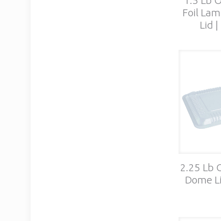
Foil Lam
Lid 
2.25 Lb 
Dome Li