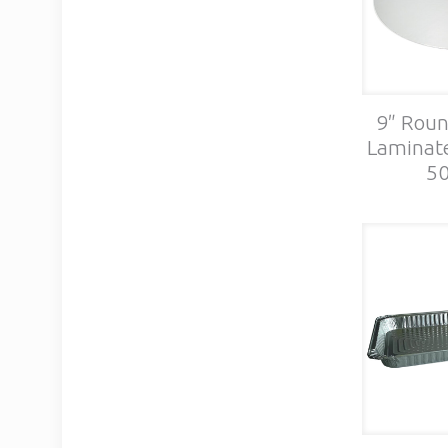
9″ Roun
Laminate
50