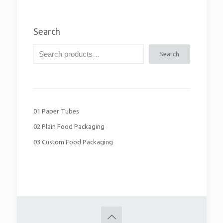
Search
Search
01 Paper Tubes
02 Plain Food Packaging
03 Custom Food Packaging