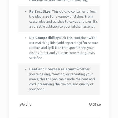
creations without bending or warping.
Perfect Size:
This oblong container offers
the ideal size for a variety of dishes, from
casseroles and quiches to cakes and pies. It’s
a versatile addition to your kitchen arsenal.
Lid Compatibility:
Pair this container with
our matching lids (sold separately) for secure
closure and spill-free transport. Keep your
dishes intact and your customers or guests
satisfied.
Heat and Freeze Resistant:
Whether
you’re baking, freezing, or reheating your
meals, this foil pan can handle the heat and
cold, preserving the flavors and quality of
your food.
Weight
15.05 kg