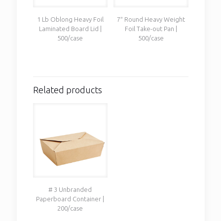
1 Lb Oblong Heavy Foil
7″ Round Heavy Weight
Laminated Board Lid |
Foil Take-out Pan |
500/case
500/case
Related products
# 3 Unbranded
Paperboard Container |
200/case