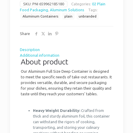
SKU:
PNI 659962185180
Categories:
02 Plain
Food Packaging
,
Aluminum Solutions
Tags:
Aluminum Containers
plain
unbranded
Share
Description
Additional information
About product
Our Aluminum Full Size Deep Container is designed
to meet the specific needs of take-out restaurants. It
provides versatile, durable, and secure packaging
for your dishes, ensuring they retain their quality and
taste until they reach your customers’ tables.
Heavy Weight Durability:
Crafted from
thick and sturdy aluminum foil, this container
can withstand the rigors of cooking,
transporting, and storing your culinary