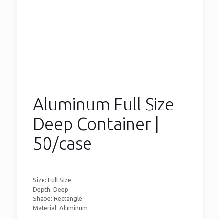
Aluminum Full Size
Deep Container |
50/case
Size: Full Size
Depth: Deep
Shape: Rectangle
Material: Aluminum