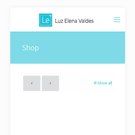
Shop
Show all