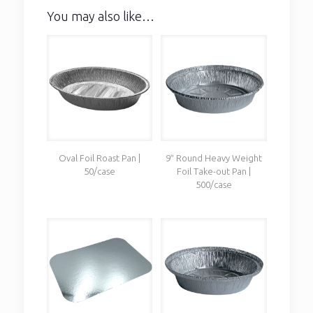
You may also like…
Oval Foil Roast Pan |
9″ Round Heavy Weight
50/case
Foil Take-out Pan |
500/case