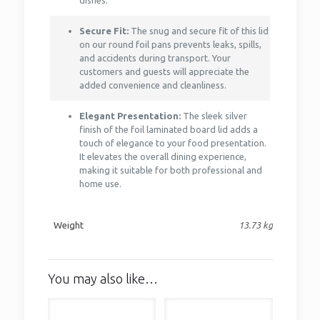
dishes.
Secure Fit:
The snug and secure fit of this lid
on our round foil pans prevents leaks, spills,
and accidents during transport. Your
customers and guests will appreciate the
added convenience and cleanliness.
Elegant Presentation:
The sleek silver
finish of the foil laminated board lid adds a
touch of elegance to your food presentation.
It elevates the overall dining experience,
making it suitable for both professional and
home use.
Weight
13.73 kg
You may also like…