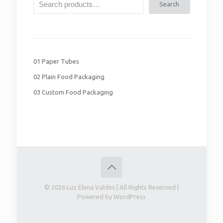
Search
01 Paper Tubes
02 Plain Food Packaging
03 Custom Food Packaging
© 2026 Luz Elena Valdes | All Rights Reserved |
Powered by WordPress