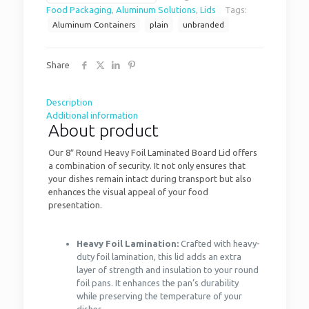
Food Packaging
,
Aluminum Solutions
,
Lids
Tags:
Aluminum Containers
plain
unbranded
Share
Description
Additional information
About product
Our 8″ Round Heavy Foil Laminated Board Lid offers
a combination of security. It not only ensures that
your dishes remain intact during transport but also
enhances the visual appeal of your food
presentation.
Heavy Foil Lamination:
Crafted with heavy-
duty foil lamination, this lid adds an extra
layer of strength and insulation to your round
foil pans. It enhances the pan’s durability
while preserving the temperature of your