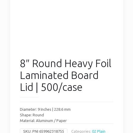
8″ Round Heavy Foil
Laminated Board
Lid | 500/case
Diameter: 9 Inches | 228.6 mm
Shape: Round
Material: Aluminum / Paper
SKU:
PNI 659962318755
Categories:
02 Plain