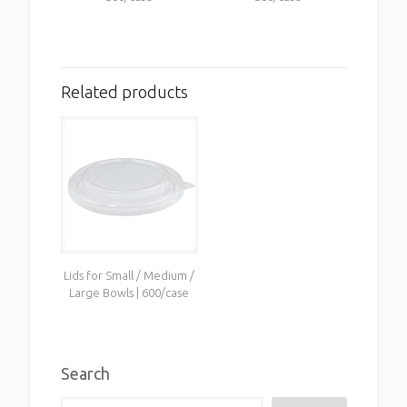
Related products
Lids for Small / Medium /
Large Bowls | 600/case
Search