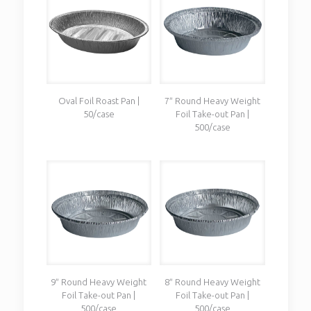
Oval Foil Roast Pan |
7″ Round Heavy Weight
50/case
Foil Take-out Pan |
500/case
9″ Round Heavy Weight
8″ Round Heavy Weight
Foil Take-out Pan |
Foil Take-out Pan |
500/case
500/case