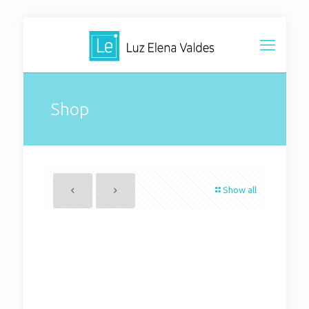
Shop
Show all